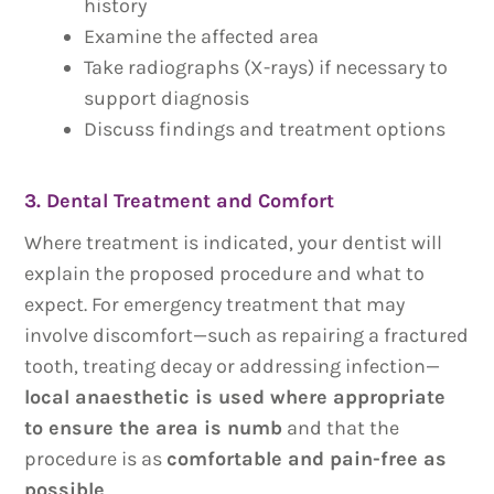
history
Examine the affected area
Take radiographs (X-rays) if necessary to
support diagnosis
Discuss findings and treatment options
3. Dental Treatment and Comfort
Where treatment is indicated, your dentist will
explain the proposed procedure and what to
expect. For emergency treatment that may
involve discomfort—such as repairing a fractured
tooth, treating decay or addressing infection—
local anaesthetic is used where appropriate
to ensure the area is numb
and that the
procedure is as
comfortable and pain-free as
possible
.