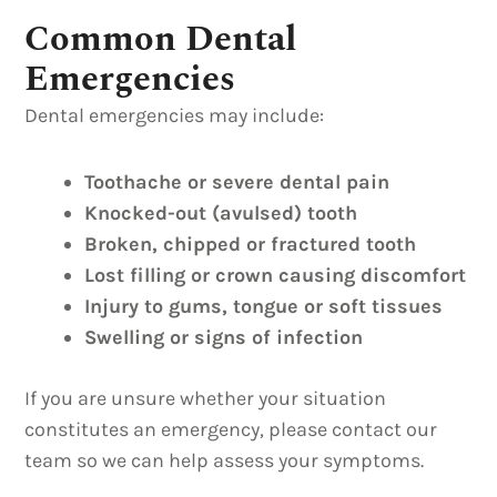
Common Dental
Emergencies
Dental emergencies may include:
Toothache or severe dental pain
Knocked-out (avulsed) tooth
Broken, chipped or fractured tooth
Lost filling or crown causing discomfort
Injury to gums, tongue or soft tissues
Swelling or signs of infection
If you are unsure whether your situation
constitutes an emergency, please contact our
team so we can help assess your symptoms.