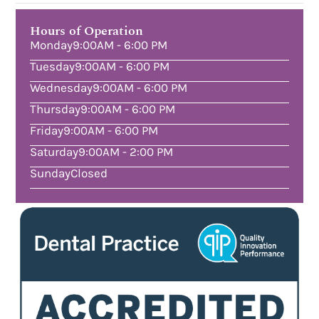
Hours of Operation
Monday
9:00AM - 6:00 PM
Tuesday
9:00AM - 6:00 PM
Wednesday
9:00AM - 6:00 PM
Thursday
9:00AM - 6:00 PM
Friday
9:00AM - 6:00 PM
Saturday
9:00AM - 2:00 PM
Sunday
Closed