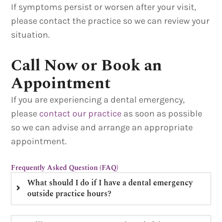
If symptoms persist or worsen after your visit,
please contact the practice so we can review your
situation.
Call Now or Book an
Appointment
If you are experiencing a dental emergency,
please
contact our practice
as soon as possible
so we can advise and arrange an appropriate
appointment.
Frequently Asked Question (FAQ)
What should I do if I have a dental emergency
outside practice hours?