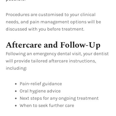
Procedures are customised to your clinical
needs, and pain management options will be
discussed with you before treatment.
Aftercare and Follow-Up
Following an emergency dental visit, your dentist
will provide tailored aftercare instructions,
including:
Pain-relief guidance
Oral hygiene advice
Next steps for any ongoing treatment
When to seek further care