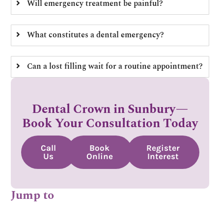
Will emergency treatment be painful?
What constitutes a dental emergency?
Can a lost filling wait for a routine appointment?
Dental Crown in Sunbury—
Book Your Consultation Today
Call
Book
Register
Us
Online
Interest
Jump to