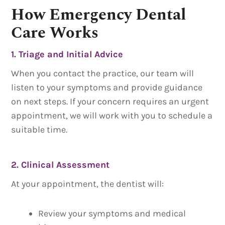
How Emergency Dental
Care Works
1. Triage and Initial Advice
When you contact the practice, our team will
listen to your symptoms and provide guidance
on next steps. If your concern requires an urgent
appointment, we will work with you to schedule a
suitable time.
2. Clinical Assessment
At your appointment, the dentist will:
Review your symptoms and medical