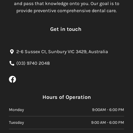
and pass that knowledge onto you. Our goal is to
provide preventive comprehensive dental care.
Get in touch
2-6 Sussex Ct, Sunbury VIC 3429, Australia
(03) 9740 2048
Hours of Operation
Monday
9:00AM - 6:00 PM
Tuesday
9:00 AM - 6:00 PM