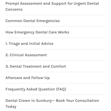
Prompt Assessment and Support for Urgent Dental
Concerns
Common Dental Emergencies
How Emergency Dental Care Works
1. Triage and Initial Advice
2. Clinical Assessment
3. Dental Treatment and Comfort
Aftercare and Follow-Up
Frequently Asked Question (FAQ)
Dental Crown in Sunbury— Book Your Consultation
Today