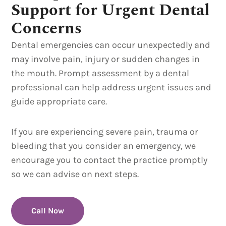
Support for Urgent Dental
Concerns
Dental emergencies can occur unexpectedly and
may involve pain, injury or sudden changes in
the mouth. Prompt assessment by a dental
professional can help address urgent issues and
guide appropriate care.
If you are experiencing severe pain, trauma or
bleeding that you consider an emergency, we
encourage you to contact the practice promptly
so we can advise on next steps.
Call Now