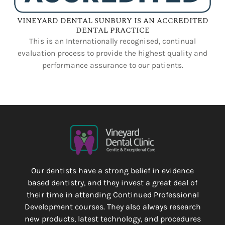
VINEYARD DENTAL SUNBURY IS AN ACCREDITED
DENTAL PRACTICE
This is an Internationally recognised, continual
evaluation process to provide the highest quality and
performance assurance to our patients.
Our dentists have a strong belief in evidence
based dentistry, and they invest a great deal of
their time in attending Continued Professional
Development courses. They also always research
new products, latest technology, and procedures