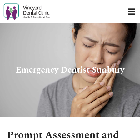
Skip
to
content
Emergency Dentist Sunbury
Prompt Assessment and