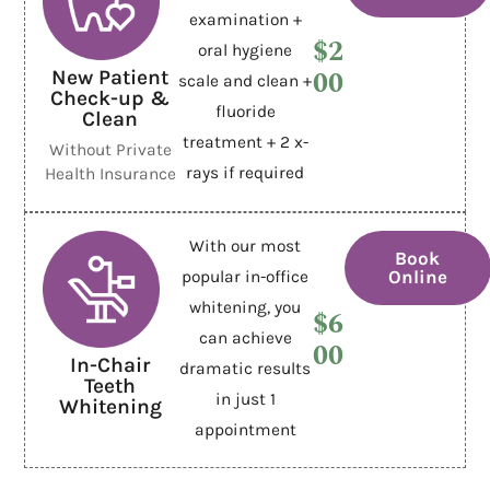
examination +
$2
oral hygiene
00
New Patient
scale and clean +
Check-up &
fluoride
Clean
treatment + 2 x-
Without Private
rays if required
Health Insurance
With our most
Book
Online
popular in-office
whitening, you
$6
can achieve
00
In-Chair
dramatic results
Teeth
in just 1
Whitening
appointment