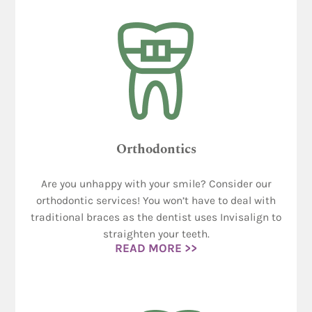
Orthodontics
Are you unhappy with your smile? Consider our
orthodontic services! You won’t have to deal with
traditional braces as the dentist uses Invisalign to
straighten your teeth.
READ MORE >>