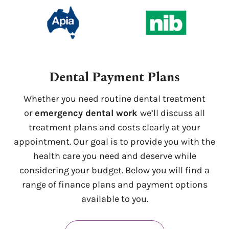
Dental Payment Plans
Whether you need routine dental treatment
or
emergency dental work
we’ll discuss all
treatment plans and costs clearly at your
appointment. Our goal is to provide you with the
health care you need and deserve while
considering your budget. Below you will find a
range of finance plans and payment options
available to you.