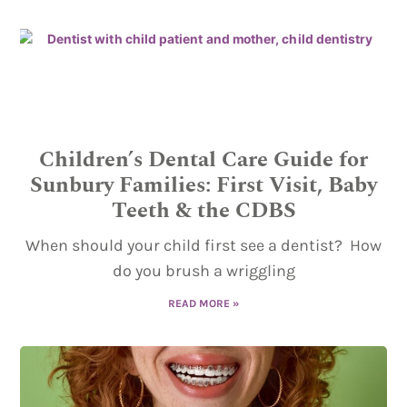
Children’s Dental Care Guide for
Sunbury Families: First Visit, Baby
Teeth & the CDBS
When should your child first see a dentist? How
do you brush a wriggling
READ MORE »