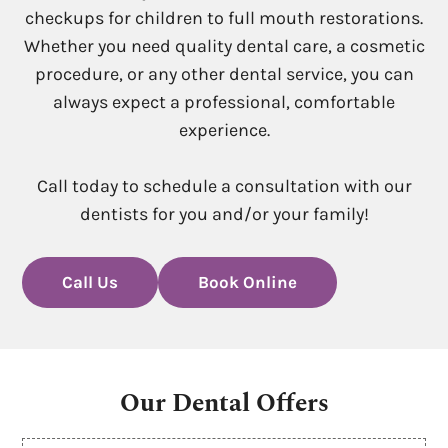
checkups for children to full mouth restorations.
Whether you need quality dental care, a cosmetic
procedure, or any other dental service, you can
always expect a professional, comfortable
experience.
Call today to schedule a consultation with our
dentists for you and/or your family!
Call Us
Book Online
Our Dental Offers