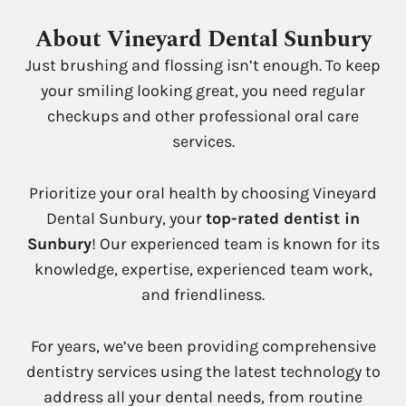
About Vineyard Dental Sunbury
Just brushing and flossing isn’t enough. To keep
your smiling looking great, you need regular
checkups and other professional oral care
services.
Prioritize your oral health by choosing Vineyard
Dental Sunbury, your
top-rated dentist in
Sunbury
! Our experienced team is known for its
knowledge, expertise, experienced team work,
and friendliness.
For years, we’ve been providing comprehensive
dentistry services using the latest technology to
address all your dental needs, from routine