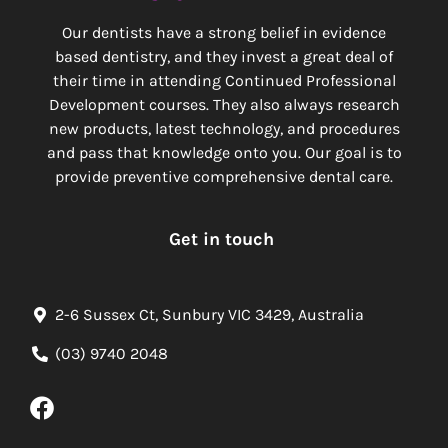
Our dentists have a strong belief in evidence
based dentistry, and they invest a great deal of
their time in attending Continued Professional
Development courses. They also always research
new products, latest technology, and procedures
and pass that knowledge onto you. Our goal is to
provide preventive comprehensive dental care.
Get in touch
2-6 Sussex Ct, Sunbury VIC 3429, Australia
(03) 9740 2048