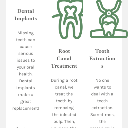
Dental
Implants
Missing
teeth can
cause
Root
Tooth
serious
Canal
Extraction
issues to
Treatment
s
your oral
health.
During a root
No one
Dental
canal, we
wants to
implants
treat the
deal with a
make a
tooth by
tooth
great
removing
extraction.
replacement!
the infected
Sometimes,
pulp. Then,
the