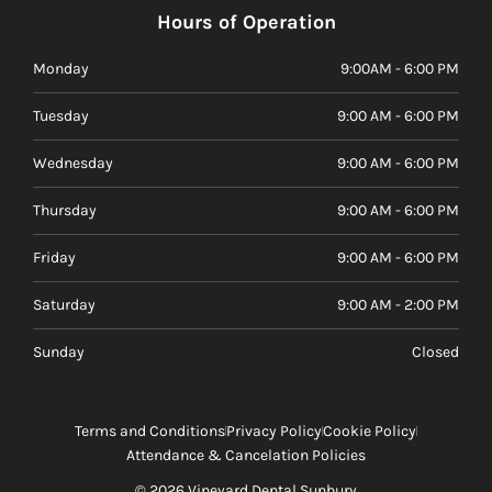
Hours of Operation
Monday
9:00AM - 6:00 PM
Tuesday
9:00 AM - 6:00 PM
Wednesday
9:00 AM - 6:00 PM
Thursday
9:00 AM - 6:00 PM
Friday
9:00 AM - 6:00 PM
Saturday
9:00 AM - 2:00 PM
Sunday
Closed
Terms and Conditions
Privacy Policy
Cookie Policy
Attendance & Cancelation Policies
© 2026 Vineyard Dental Sunbury