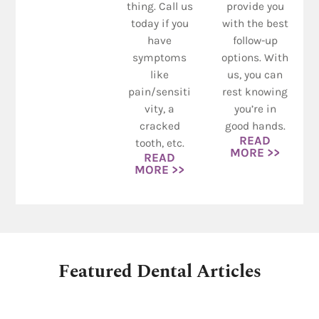
thing. Call us
provide you
today if you
with the best
have
follow-up
symptoms
options. With
like
us, you can
pain/sensiti
rest knowing
vity, a
you’re in
cracked
good hands.
READ
tooth, etc.
MORE >>
READ
MORE >>
Featured Dental Articles