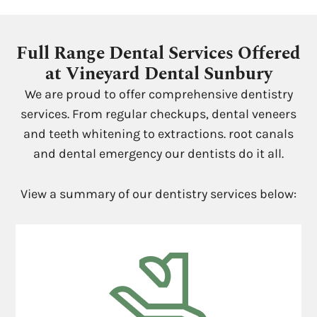
Full Range Dental Services Offered
at Vineyard Dental Sunbury
We are proud to offer comprehensive dentistry
services. From regular checkups, dental veneers
and teeth whitening to extractions. root canals
and dental emergency our dentists do it all.
View a summary of our dentistry services below: