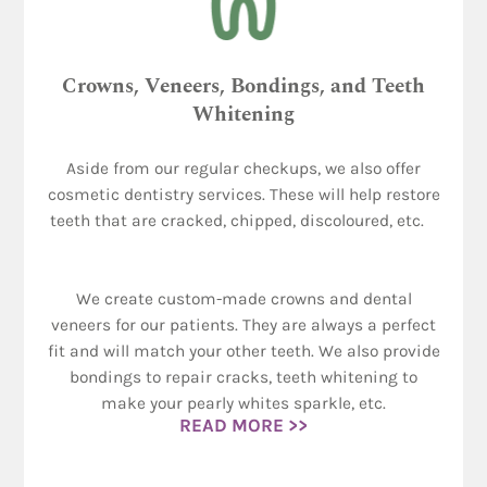
Crowns, Veneers, Bondings, and Teeth
Whitening
Aside from our regular checkups, we also offer
cosmetic dentistry services. These will help restore
teeth that are cracked, chipped, discoloured, etc.
We create custom-made crowns and dental
veneers for our patients. They are always a perfect
fit and will match your other teeth. We also provide
bondings to repair cracks, teeth whitening to
make your pearly whites sparkle, etc.
READ MORE >>