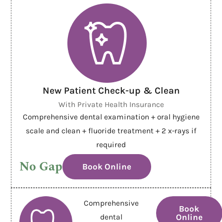
New Patient Check-up & Clean
With Private Health Insurance
Comprehensive dental examination + oral hygiene
scale and clean + fluoride treatment + 2 x-rays if
required
No Gap
Book Online
Comprehensive
Book
Online
dental