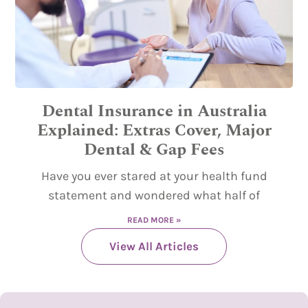
Dental Insurance in Australia
Explained: Extras Cover, Major
Dental & Gap Fees
Have you ever stared at your health fund
statement and wondered what half of
READ MORE »
View All Articles