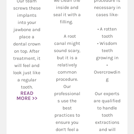
we clean the
procedure is
Our team
inside and
necessary in
screws these
seal it with a
cases like:
implants
filling.
into your
• A rotten
jawbone and
A root
tooth
place a
canal might
• Wisdom
dental crown
sound scary,
teeth
on top. After
but it is a
growing in
treatment, it
relatively
•
will feel and
common
Overcrowdin
look just like
procedure.
g
a regular
Our
tooth.
READ
professional
Our experts
MORE >>
s use the
are qualified
best
to handle
practices to
tooth
ensure you
extractions
don’t feel a
and will