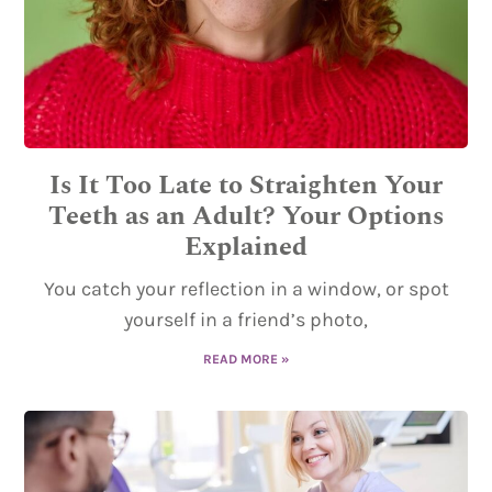
Is It Too Late to Straighten Your
Teeth as an Adult? Your Options
Explained
You catch your reflection in a window, or spot
yourself in a friend’s photo,
READ MORE »