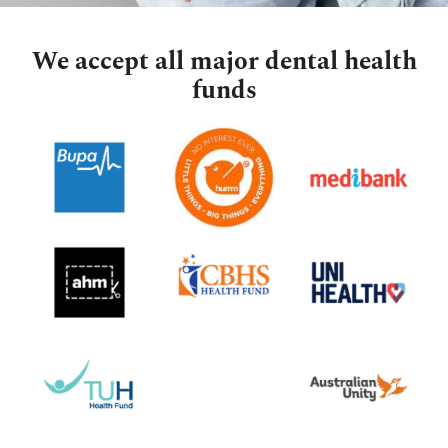
We accept all major dental health
funds