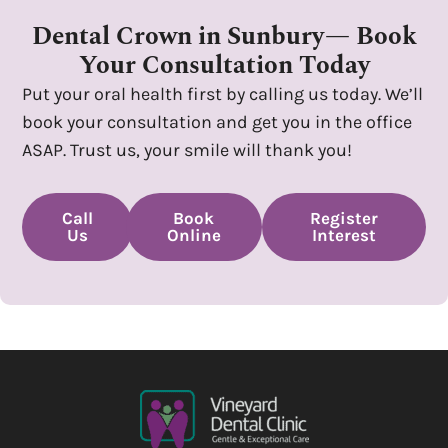
Dental Crown in Sunbury— Book
Your Consultation Today
Put your oral health first by calling us today. We’ll
book your consultation and get you in the office
ASAP. Trust us, your smile will thank you!
Call
Book
Register
Us
Online
Interest