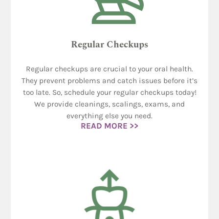
Regular Checkups
Regular checkups are crucial to your oral health.
They prevent problems and catch issues before it’s
too late. So, schedule your regular checkups today!
We provide cleanings, scalings, exams, and
everything else you need.
READ MORE >>