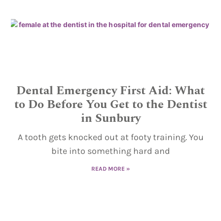
Dental Emergency First Aid: What
to Do Before You Get to the Dentist
in Sunbury
A tooth gets knocked out at footy training. You
bite into something hard and
READ MORE »