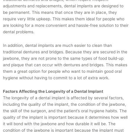
adjustments and replacements, dental implants are designed to
be permanent. This means that once they are in place, they
require very little upkeep. This makes them ideal for people who
are looking for a more convenient and hassle-free solution to their
dental problems.
In addition, dental implants are much easier to clean than
traditional dentures and bridges. Because they are secured in the
jawbone, they are not prone to the same types of food build-up
and plaque that can occur with dentures and bridges. This makes
them a great option for people who want to maintain good oral
hygiene without having to commit to a lot of extra work.
Factors Affecting the Longevity of a Dental Implant
The longevity of a dental implant is affected by several factors,
including the quality of the implant, the condition of the jawbone,
the skill of the surgeon, and the patient’s oral hygiene habits. The
quality of the implant is important because it determines how well
it will bond with the jawbone and how durable it will be. The
condition of the jawbone is important because the implant must