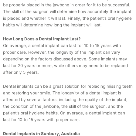
be properly placed in the jawbone in order for it to be successful.
The skill of the surgeon will determine how accurately the implant
is placed and whether it will last. Finally, the patient’s oral hygiene
habits will determine how long the implant will last.
How Long Does a Dental Implant Last?
On average, a dental implant can last for 10 to 15 years with
proper care. However, the longevity of the implant can vary
depending on the factors discussed above. Some implants may
last for 20 years or more, while others may need to be replaced
after only 5 years.
Dental implants can be a great solution for replacing missing teeth
and restoring your smile. The longevity of a dental implant is
affected by several factors, including the quality of the implant,
the condition of the jawbone, the skill of the surgeon, and the
patient’s oral hygiene habits. On average, a dental implant can
last for 10 to 15 years with proper care.
Dental Implants in Sunbury, Australia