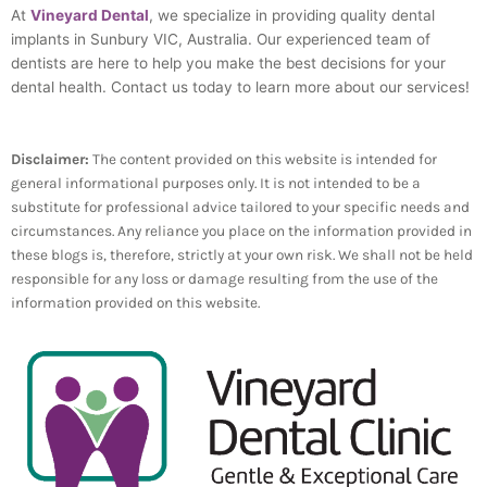
At
Vineyard Dental
, we specialize in providing quality dental
implants in Sunbury VIC, Australia. Our experienced team of
dentists are here to help you make the best decisions for your
dental health. Contact us today to learn more about our services!
Disclaimer:
The content provided on this website is intended for
general informational purposes only. It is not intended to be a
substitute for professional advice tailored to your specific needs and
circumstances. Any reliance you place on the information provided in
these blogs is, therefore, strictly at your own risk. We shall not be held
responsible for any loss or damage resulting from the use of the
information provided on this website.