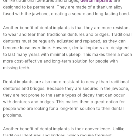
Unlike traditional dentures and bridges,
dental implants
are
designed to be permanent. They are made of a titanium alloy
fused with the jawbone, creating a secure and long-lasting bond.
Another benefit of dental implants is that they are more resistant
to wear and tear than traditional dentures and bridges. Traditional
dentures must be regularly adjusted and replaced, as they can
become loose over time. However, dental implants are designed
to last many years with minimal upkeep. This makes them a much
more cost-effective and long-term solution for people with
missing teeth.
Dental implants are also more resistant to decay than traditional
dentures and bridges. Because they are secured in the jawbone,
they are not prone to the same types of decay that can occur
with dentures and bridges. This makes them a great option for
people who are looking for a long-term solution to their dental
problems.
Another benefit of dental implants is their convenience. Unlike
traditional dentures and bridges, which require frequent