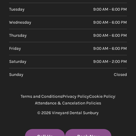
Tuesday
9:00 AM - 6:00 PM
Wednesday
9:00 AM - 6:00 PM
Thursday
9:00 AM - 6:00 PM
Friday
9:00 AM - 6:00 PM
Saturday
9:00 AM - 2:00 PM
Sunday
Closed
Terms and Conditions
Privacy Policy
Cookie Policy
Attendance & Cancelation Policies
© 2026 Vineyard Dental Sunbury