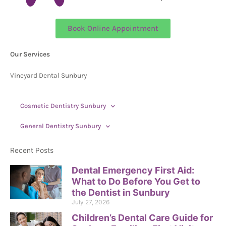
Book Online Appointment
Our Services
Vineyard Dental Sunbury
Cosmetic Dentistry Sunbury
General Dentistry Sunbury
Recent Posts
Dental Emergency First Aid:
What to Do Before You Get to
the Dentist in Sunbury
July 27, 2026
Children’s Dental Care Guide for