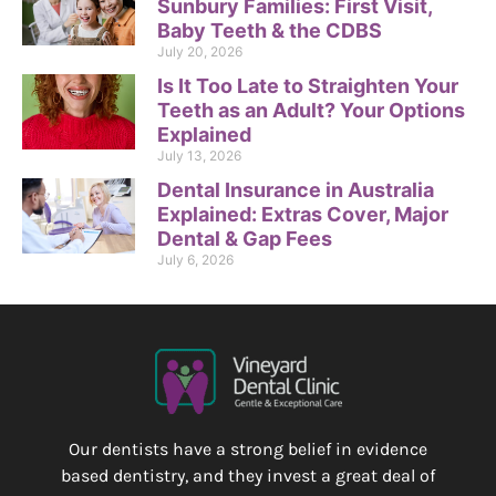
Sunbury Families: First Visit,
Baby Teeth & the CDBS
July 20, 2026
Is It Too Late to Straighten Your
Teeth as an Adult? Your Options
Explained
July 13, 2026
Dental Insurance in Australia
Explained: Extras Cover, Major
Dental & Gap Fees
July 6, 2026
Our dentists have a strong belief in evidence
based dentistry, and they invest a great deal of