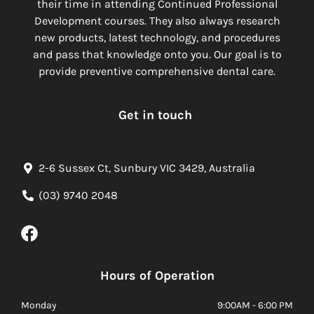
their time in attending Continued Professional
Development courses. They also always research
new products, latest technology, and procedures
and pass that knowledge onto you. Our goal is to
provide preventive comprehensive dental care.
Get in touch
2-6 Sussex Ct, Sunbury VIC 3429, Australia
(03) 9740 2048
Hours of Operation
Monday
9:00AM - 6:00 PM