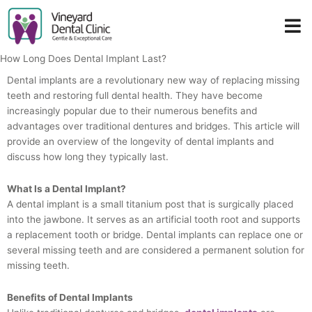
Skip
to
content
How Long Does Dental Implant Last?
Dental implants are a revolutionary new way of replacing missing
teeth and restoring full dental health. They have become
increasingly popular due to their numerous benefits and
advantages over traditional dentures and bridges. This article will
provide an overview of the longevity of dental implants and
discuss how long they typically last.
What Is a Dental Implant?
A dental implant is a small titanium post that is surgically placed
into the jawbone. It serves as an artificial tooth root and supports
a replacement tooth or bridge. Dental implants can replace one or
several missing teeth and are considered a permanent solution for
missing teeth.
Benefits of Dental Implants