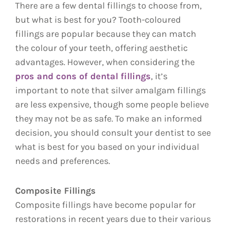
There are a few dental fillings to choose from,
but what is best for you? Tooth-coloured
fillings are popular because they can match
the colour of your teeth, offering aesthetic
advantages. However, when considering the
pros and cons of dental fillings
, it’s
important to note that silver amalgam fillings
are less expensive, though some people believe
they may not be as safe. To make an informed
decision, you should consult your dentist to see
what is best for you based on your individual
needs and preferences.
Composite Fillings
Composite fillings have become popular for
restorations in recent years due to their various