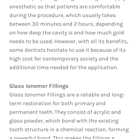
anesthetic so that patients are comfortable
during the procedure, which usually takes
between 30 minutes and 2 hours, depending
on how deep the cavity is and how much gold
needs to be used. However, with all its benefits,
some dentists hesitate to use it because of its
high cost for contemporary society and the
additional time needed for the application.
Glass Ionomer Fillings
Glass Ionomer Fillings are a reliable and long-
term restoration for both primary and
permanent teeth. They consist of acrylic and
glass powder, which bond with the existing
tooth structure in a chemical reaction, forming
a powerful bond. This makes the fillings a