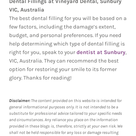
Dental Fillings at Vineyard Dental, Sunbury
VIC, Australia
The best dental filling for you will be based on a
few factors, including the damage’s extent,
budget, and personal preferences. If you need
help determining which type of dental filling is
right for you, speak to your
dentist at Sunbury
,
VIC, Australia. They can recommend the best
option for restoring your smile to its former
glory. Thanks for reading!
Disclaimer:
The content provided on this website is intended for
general informational purposes only. It is not intended to be a
substitute for professional advice tailored to your specific needs
and circumstances. Any reliance you place on the information
provided in these blogs is, therefore, strictly at your own risk. We
shall not be held responsible for any loss or damage resulting