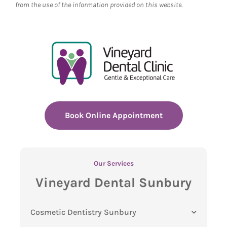
from the use of the information provided on this website.
Book Online Appointment
Our Services
Vineyard Dental Sunbury
Cosmetic Dentistry Sunbury