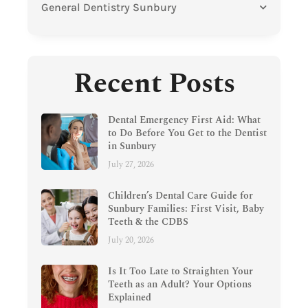
General Dentistry Sunbury
Recent Posts
Dental Emergency First Aid: What
to Do Before You Get to the Dentist
in Sunbury
July 27, 2026
Children’s Dental Care Guide for
Sunbury Families: First Visit, Baby
Teeth & the CDBS
July 20, 2026
Is It Too Late to Straighten Your
Teeth as an Adult? Your Options
Explained