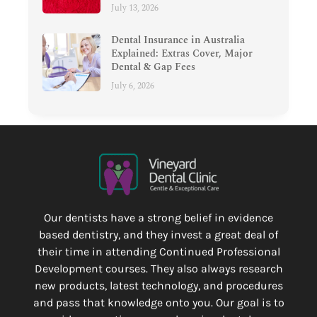
July 13, 2026
Dental Insurance in Australia
Explained: Extras Cover, Major
Dental & Gap Fees
July 6, 2026
Our dentists have a strong belief in evidence
based dentistry, and they invest a great deal of
their time in attending Continued Professional
Development courses. They also always research
new products, latest technology, and procedures
and pass that knowledge onto you. Our goal is to