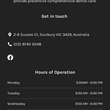
provide preventive comprehensive dental care.
Get in touch
2-6 Sussex Ct, Sunbury VIC 3429, Australia
(03) 9740 2048
Hours of Operation
Monday
9:00AM - 6:00 PM
Tuesday
9:00 AM - 6:00 PM
Wednesday
9:00 AM - 6:00 PM