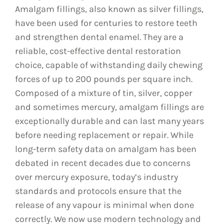
Amalgam fillings, also known as silver fillings,
have been used for centuries to restore teeth
and strengthen dental enamel. They are a
reliable, cost-effective dental restoration
choice, capable of withstanding daily chewing
forces of up to 200 pounds per square inch.
Composed of a mixture of tin, silver, copper
and sometimes mercury, amalgam fillings are
exceptionally durable and can last many years
before needing replacement or repair. While
long-term safety data on amalgam has been
debated in recent decades due to concerns
over mercury exposure, today’s industry
standards and protocols ensure that the
release of any vapour is minimal when done
correctly. We now use modern technology and