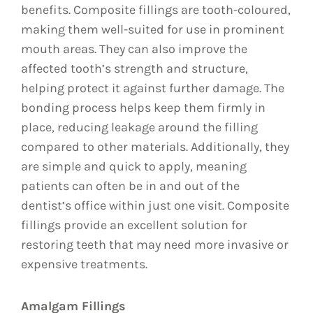
benefits. Composite fillings are tooth-coloured,
making them well-suited for use in prominent
mouth areas. They can also improve the
affected tooth’s strength and structure,
helping protect it against further damage. The
bonding process helps keep them firmly in
place, reducing leakage around the filling
compared to other materials. Additionally, they
are simple and quick to apply, meaning
patients can often be in and out of the
dentist’s office within just one visit. Composite
fillings provide an excellent solution for
restoring teeth that may need more invasive or
expensive treatments.
Amalgam Fillings