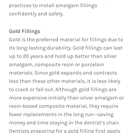
practices to install amalgam fillings
confidently and safely.
Gold Fillings
Gold is the preferred material for fillings due to
its long-lasting durability. Gold fillings can last
up to 20 years and hold up better than silver
amalgam, composite resin or porcelain
materials. Since gold expands and contracts
less than these other materials, it is less likely
to crack or fall out. Although gold fillings are
more expensive initially than silver amalgam or
resin-based composite material, they require
fewer replacements in the long run—saving
money and time staying in the dentist’s chair.
Dentists preparing for a gold filling first apply