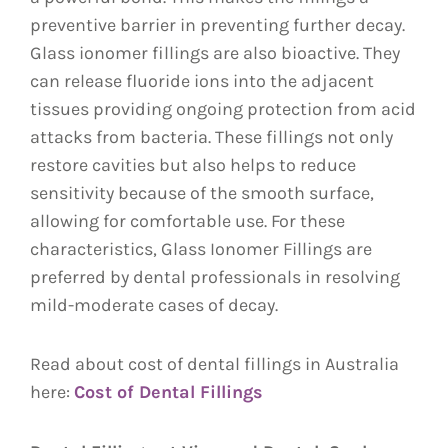
preventive barrier in preventing further decay.
Glass ionomer fillings are also bioactive. They
can release fluoride ions into the adjacent
tissues providing ongoing protection from acid
attacks from bacteria. These fillings not only
restore cavities but also helps to reduce
sensitivity because of the smooth surface,
allowing for comfortable use. For these
characteristics, Glass Ionomer Fillings are
preferred by dental professionals in resolving
mild-moderate cases of decay.
Read about cost of dental fillings in Australia
here:
Cost of Dental Fillings