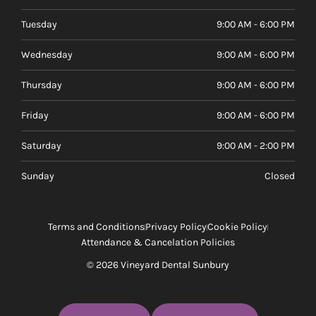
Tuesday
9:00 AM - 6:00 PM
Wednesday
9:00 AM - 6:00 PM
Thursday
9:00 AM - 6:00 PM
Friday
9:00 AM - 6:00 PM
Saturday
9:00 AM - 2:00 PM
Sunday
Closed
Terms and Conditions
Privacy Policy
Cookie Policy
Attendance & Cancelation Policies
© 2026 Vineyard Dental Sunbury