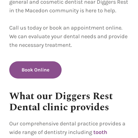
general and cosmetic dentist near Diggers Rest
in the Macedon community is here to help.
Call us today or book an appointment online.
We can evaluate your dental needs and provide
the necessary treatment.
Book Online
What our Diggers Rest
Dental clinic provides
Our comprehensive dental practice provides a
wide range of dentistry including
tooth