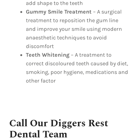
add shape to the teeth
Gummy Smile Treatment
– A surgical
treatment to reposition the gum line
and improve your smile using modern
anaesthetic techniques to avoid
discomfort
Teeth Whitening
– A treatment to
correct discoloured teeth caused by diet,
smoking, poor hygiene, medications and
other factor
Call Our Diggers Rest
Dental Team