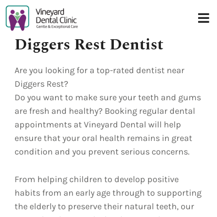
Skip
to
content
Diggers Rest Dentist
Are you looking for a top-rated dentist near
Diggers Rest?
Do you want to make sure your teeth and gums
are fresh and healthy? Booking regular dental
appointments at Vineyard Dental will help
ensure that your oral health remains in great
condition and you prevent serious concerns.
From helping children to develop positive
habits from an early age through to supporting
the elderly to preserve their natural teeth, our