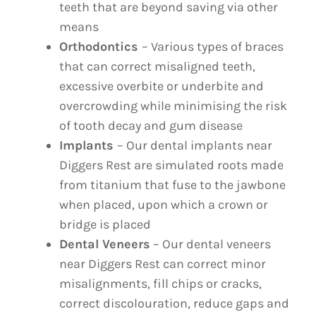
teeth that are beyond saving via other
means
Orthodontics
– Various types of braces
that can correct misaligned teeth,
excessive overbite or underbite and
overcrowding while minimising the risk
of tooth decay and gum disease
Implants
– Our dental implants near
Diggers Rest are simulated roots made
from titanium that fuse to the jawbone
when placed, upon which a crown or
bridge is placed
Dental Veneers
– Our dental veneers
near Diggers Rest can correct minor
misalignments, fill chips or cracks,
correct discolouration, reduce gaps and