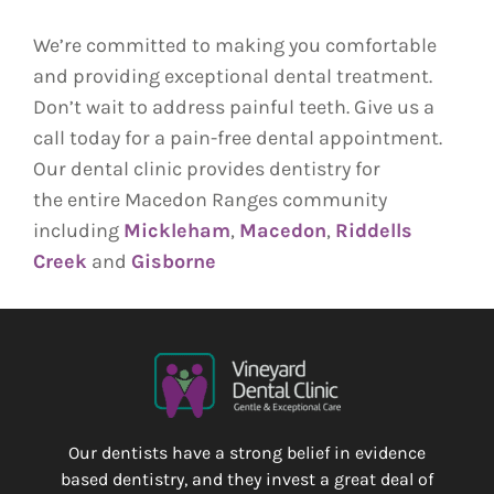
We’re committed to making you comfortable
and providing exceptional dental treatment.
Don’t wait to address painful teeth. Give us a
call today for a pain-free dental appointment.
Our dental clinic provides dentistry for
the
entire Macedon Ranges community
including
Mickleham
,
Macedon
,
Riddells
Creek
and
Gisborne
Our dentists have a strong belief in evidence
based dentistry, and they invest a great deal of