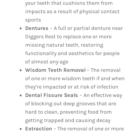
your teeth that cushions them from
impacts as a result of physical contact
sports
Dentures
– A full or partial denture near
Diggers Rest to replace one or more
missing natural teeth, restoring
functionality and aesthetics for people
of almost any age
Wisdom Teeth Removal
– The removal
of one or more wisdom teeth if and when
they’re impacted or at risk of infection
Dental Fissure Seals
– An effective way
of blocking out deep grooves that are
hard to clean, preventing food from
getting trapped and causing decay
Extraction
– The removal of one or more