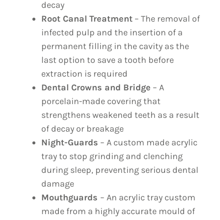
decay
Root Canal Treatment
– The removal of
infected pulp and the insertion of a
permanent filling in the cavity as the
last option to save a tooth before
extraction is required
Dental Crowns and Bridge
– A
porcelain-made covering that
strengthens weakened teeth as a result
of decay or breakage
Night-Guards
– A custom made acrylic
tray to stop grinding and clenching
during sleep, preventing serious dental
damage
Mouthguards
– An acrylic tray custom
made from a highly accurate mould of