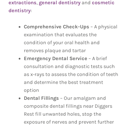
extractions
,
general dentistry
and
cosmetic
dentistry
:
Comprehensive Check-Ups
– A physical
examination that evaluates the
condition of your oral health and
removes plaque and tartar
Emergency Dental Service
– A brief
consultation and diagnostic tests such
as x-rays to assess the condition of teeth
and determine the best treatment
option
Dental Fillings
– Our amalgam and
composite dental fillings near Diggers
Rest fill unwanted holes, stop the
exposure of nerves and prevent further