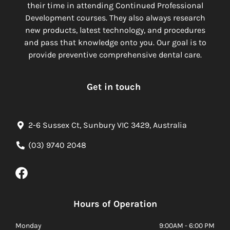
their time in attending Continued Professional
Development courses. They also always research
new products, latest technology, and procedures
and pass that knowledge onto you. Our goal is to
provide preventive comprehensive dental care.
Get in touch
2-6 Sussex Ct, Sunbury VIC 3429, Australia
(03) 9740 2048
Hours of Operation
Monday
9:00AM - 6:00 PM