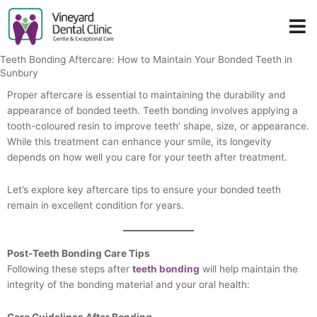
Skip
to
content
Teeth Bonding Aftercare: How to Maintain Your Bonded Teeth in
Sunbury
Proper aftercare is essential to maintaining the durability and
appearance of bonded teeth. Teeth bonding involves applying a
tooth-coloured resin to improve teeth’ shape, size, or appearance.
While this treatment can enhance your smile, its longevity
depends on how well you care for your teeth after treatment.
Let’s explore key aftercare tips to ensure your bonded teeth
remain in excellent condition for years.
Post-Teeth Bonding Care Tips
Following these steps after
teeth bonding
will help maintain the
integrity of the bonding material and your oral health:
Care Guidelines After Bonding