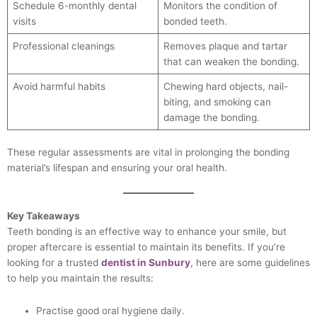
Schedule 6-monthly dental
Monitors the condition of
visits
bonded teeth.
Professional cleanings
Removes plaque and tartar
that can weaken the bonding.
Avoid harmful habits
Chewing hard objects, nail-
biting, and smoking can
damage the bonding.
These regular assessments are vital in prolonging the bonding
material’s lifespan and ensuring your oral health.
Key Takeaways
Teeth bonding is an effective way to enhance your smile, but
proper aftercare is essential to maintain its benefits. If you’re
looking for a trusted
dentist in Sunbury
, here are some guidelines
to help you maintain the results:
Practise good oral hygiene daily.