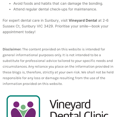
Avoid foods and habits that can damage the bonding.
Attend regular dental check-ups for maintenance.
For expert dental care in Sunbury, visit
Vineyard Dental
at 2-6
Sussex Ct, Sunbury VIC 3429. Prioritise your smile—book your
appointment today!
Disclaimer:
The content provided on this website is intended for
general informational purposes only. It is not intended to be a
substitute for professional advice tailored to your specific needs and
circumstances. Any reliance you place on the information provided in
these blogs is, therefore, strictly at your own risk. We shall not be held
responsible for any loss or damage resulting from the use of the
information provided on this website.