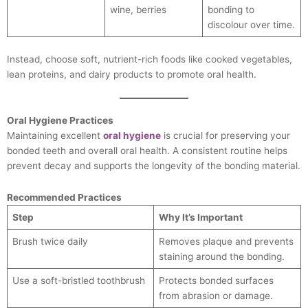
wine, berries
bonding to
discolour over time.
Instead, choose soft, nutrient-rich foods like cooked vegetables,
lean proteins, and dairy products to promote oral health.
Oral Hygiene Practices
Maintaining excellent
oral hygiene
is crucial for preserving your
bonded teeth and overall oral health. A consistent routine helps
prevent decay and supports the longevity of the bonding material.
Recommended Practices
Step
Why It’s Important
Brush twice daily
Removes plaque and prevents
staining around the bonding.
Use a soft-bristled toothbrush
Protects bonded surfaces
from abrasion or damage.