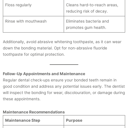
Floss regularly
Cleans hard-to-reach areas,
reducing risk of decay.
Rinse with mouthwash
Eliminates bacteria and
promotes gum health.
Additionally, avoid abrasive whitening toothpaste, as it can wear
down the bonding material. Opt for non-abrasive fluoride
toothpaste for optimal protection.
Follow-Up Appointments and Maintenance
Regular dental check-ups ensure your bonded teeth remain in
good condition and address any potential issues early. The dentist
will inspect the bonding for wear, discolouration, or damage during
these appointments.
Maintenance Recommendations
Maintenance Step
Purpose