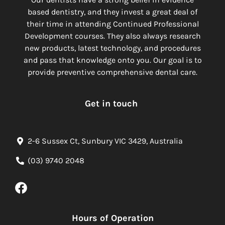
based dentistry, and they invest a great deal of
their time in attending Continued Professional
Development courses. They also always research
new products, latest technology, and procedures
and pass that knowledge onto you. Our goal is to
provide preventive comprehensive dental care.
Get in touch
2-6 Sussex Ct, Sunbury VIC 3429, Australia
(03) 9740 2048
Hours of Operation