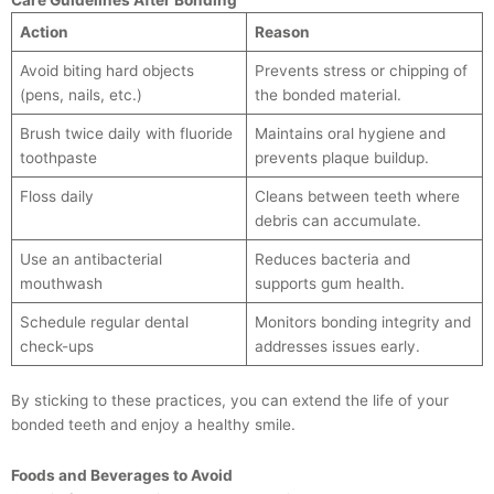
Action
Reason
Avoid biting hard objects
Prevents stress or chipping of
(pens, nails, etc.)
the bonded material.
Brush twice daily with fluoride
Maintains oral hygiene and
toothpaste
prevents plaque buildup.
Floss daily
Cleans between teeth where
debris can accumulate.
Use an antibacterial
Reduces bacteria and
mouthwash
supports gum health.
Schedule regular dental
Monitors bonding integrity and
check-ups
addresses issues early.
By sticking to these practices, you can extend the life of your
bonded teeth and enjoy a healthy smile.
Foods and Beverages to Avoid