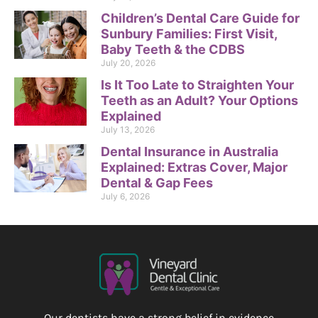
Children’s Dental Care Guide for
Sunbury Families: First Visit,
Baby Teeth & the CDBS
July 20, 2026
Is It Too Late to Straighten Your
Teeth as an Adult? Your Options
Explained
July 13, 2026
Dental Insurance in Australia
Explained: Extras Cover, Major
Dental & Gap Fees
July 6, 2026
Our dentists have a strong belief in evidence