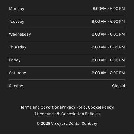
Monday
9:00AM - 6:00 PM
Tuesday
9:00 AM - 6:00 PM
Wednesday
9:00 AM - 6:00 PM
Thursday
9:00 AM - 6:00 PM
Friday
9:00 AM - 6:00 PM
Saturday
9:00 AM - 2:00 PM
Sunday
Closed
Terms and Conditions
Privacy Policy
Cookie Policy
Attendance & Cancelation Policies
© 2026 Vineyard Dental Sunbury