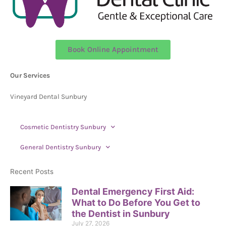
Book Online Appointment
Our Services
Vineyard Dental Sunbury
Cosmetic Dentistry Sunbury
General Dentistry Sunbury
Recent Posts
Dental Emergency First Aid:
What to Do Before You Get to
the Dentist in Sunbury
July 27, 2026