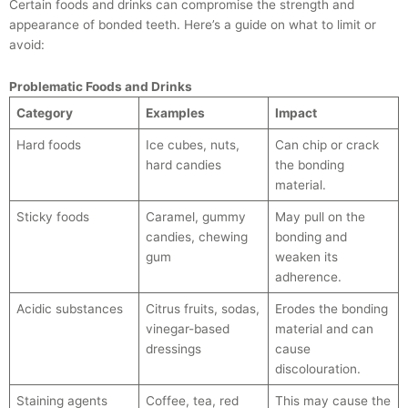
Certain foods and drinks can compromise the strength and
appearance of bonded teeth. Here’s a guide on what to limit or
avoid:
Problematic Foods and Drinks
Category
Examples
Impact
Hard foods
Ice cubes, nuts,
Can chip or crack
hard candies
the bonding
material.
Sticky foods
Caramel, gummy
May pull on the
candies, chewing
bonding and
gum
weaken its
adherence.
Acidic substances
Citrus fruits, sodas,
Erodes the bonding
vinegar-based
material and can
dressings
cause
discolouration.
Staining agents
Coffee, tea, red
This may cause the