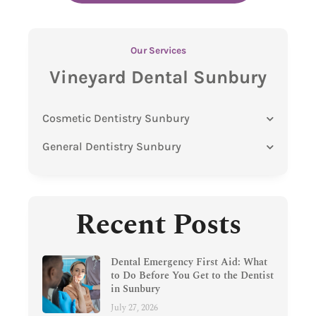
Our Services
Vineyard Dental Sunbury
Cosmetic Dentistry Sunbury
General Dentistry Sunbury
Recent Posts
Dental Emergency First Aid: What
to Do Before You Get to the Dentist
in Sunbury
July 27, 2026