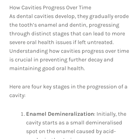
How Cavities Progress Over Time
As dental cavities develop, they gradually erode
the tooth’s enamel and dentin, progressing
through distinct stages that can lead to more
severe oral health issues if left untreated.
Understanding how cavities progress over time
is crucial in preventing further decay and
maintaining good oral health.
Here are four key stages in the progression of a
cavity:
Enamel Demineralization
: Initially, the
cavity starts as a small demineralised
spot on the enamel caused by acid-