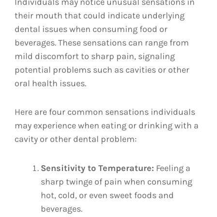
Individuals may notice unusual sensations in
their mouth that could indicate underlying
dental issues when consuming food or
beverages. These sensations can range from
mild discomfort to sharp pain, signaling
potential problems such as cavities or other
oral health issues.
Here are four common sensations individuals
may experience when eating or drinking with a
cavity or other dental problem:
Sensitivity to Temperature:
Feeling a
sharp twinge of pain when consuming
hot, cold, or even sweet foods and
beverages.