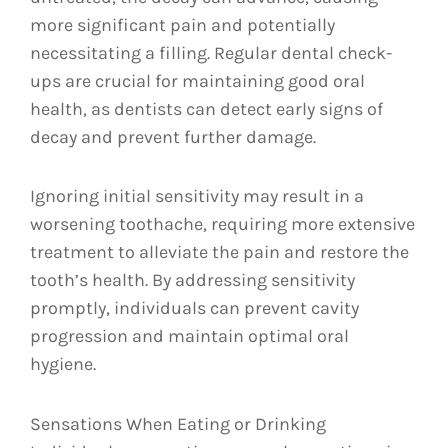
more significant pain and potentially
necessitating a filling. Regular dental check-
ups are crucial for maintaining good oral
health, as dentists can detect early signs of
decay and prevent further damage.
Ignoring initial sensitivity may result in a
worsening toothache, requiring more extensive
treatment to alleviate the pain and restore the
tooth’s health. By addressing sensitivity
promptly, individuals can prevent cavity
progression and maintain optimal oral
hygiene.
Sensations When Eating or Drinking