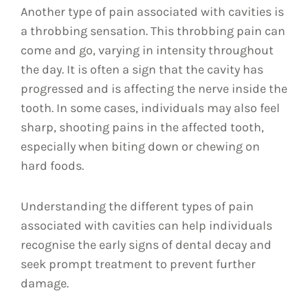
Another type of pain associated with cavities is
a throbbing sensation. This throbbing pain can
come and go, varying in intensity throughout
the day. It is often a sign that the cavity has
progressed and is affecting the nerve inside the
tooth. In some cases, individuals may also feel
sharp, shooting pains in the affected tooth,
especially when biting down or chewing on
hard foods.
Understanding the different types of pain
associated with cavities can help individuals
recognise the early signs of dental decay and
seek prompt treatment to prevent further
damage.