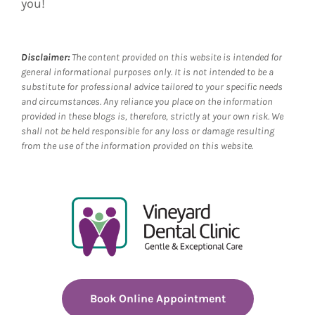
you!
Disclaimer:
The content provided on this website is intended for
general informational purposes only. It is not intended to be a
substitute for professional advice tailored to your specific needs
and circumstances. Any reliance you place on the information
provided in these blogs is, therefore, strictly at your own risk. We
shall not be held responsible for any loss or damage resulting
from the use of the information provided on this website.
Book Online Appointment