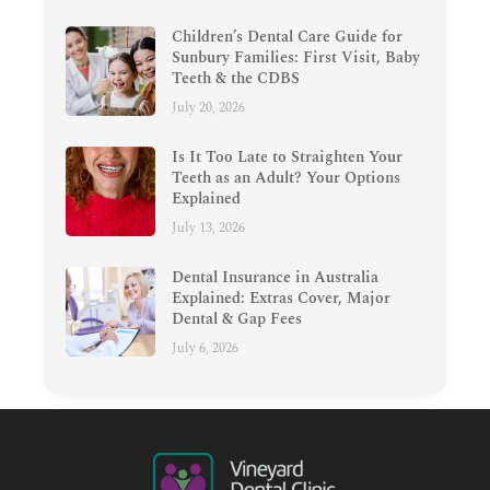
Children’s Dental Care Guide for
Sunbury Families: First Visit, Baby
Teeth & the CDBS
July 20, 2026
Is It Too Late to Straighten Your
Teeth as an Adult? Your Options
Explained
July 13, 2026
Dental Insurance in Australia
Explained: Extras Cover, Major
Dental & Gap Fees
July 6, 2026