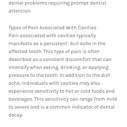
dental problems requiring prompt dentist
attention.
Types of Pain Associated With Cavities
Pain associated with cavities typically
manifests as a persistent, dull ache in the
affected tooth. This type of pain is often
described as a constant discomfort that can
intensify when eating, drinking, or applying
pressure to the tooth. In addition to the dull
ache, individuals with cavities may also
experience sensitivity to hot or cold foods and
beverages. This sensitivity can range from mild
to severe and is a common indicator of dental
decay.