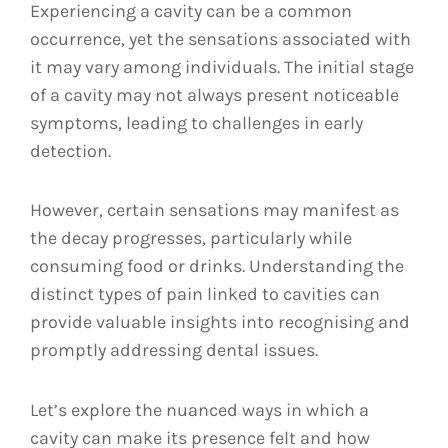
Experiencing a cavity can be a common
occurrence, yet the sensations associated with
it may vary among individuals. The initial stage
of a cavity may not always present noticeable
symptoms, leading to challenges in early
detection.
However, certain sensations may manifest as
the decay progresses, particularly while
consuming food or drinks. Understanding the
distinct types of pain linked to cavities can
provide valuable insights into recognising and
promptly addressing dental issues.
Let’s explore the nuanced ways in which a
cavity can make its presence felt and how