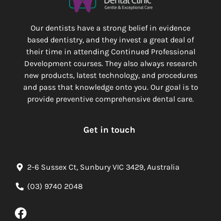
Our dentists have a strong belief in evidence
based dentistry, and they invest a great deal of
their time in attending Continued Professional
Development courses. They also always research
new products, latest technology, and procedures
and pass that knowledge onto you. Our goal is to
provide preventive comprehensive dental care.
Get in touch
2-6 Sussex Ct, Sunbury VIC 3429, Australia
(03) 9740 2048