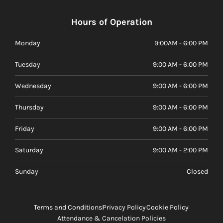
Hours of Operation
Monday
9:00AM - 6:00 PM
Tuesday
9:00 AM - 6:00 PM
Wednesday
9:00 AM - 6:00 PM
Thursday
9:00 AM - 6:00 PM
Friday
9:00 AM - 6:00 PM
Saturday
9:00 AM - 2:00 PM
Sunday
Closed
Terms and Conditions
Privacy Policy
Cookie Policy
Attendance & Cancelation Policies