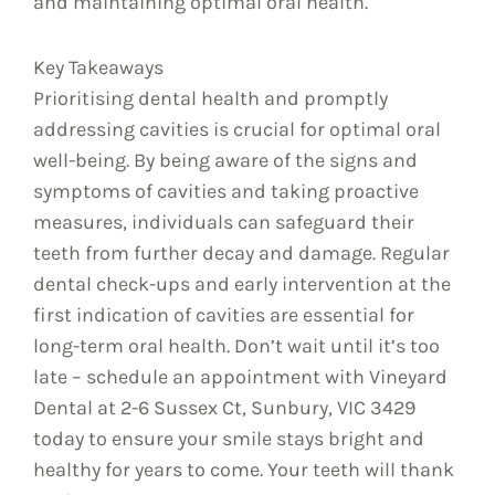
and maintaining optimal oral health.
Key Takeaways
Prioritising dental health and promptly
addressing cavities is crucial for optimal oral
well-being. By being aware of the signs and
symptoms of cavities and taking proactive
measures, individuals can safeguard their
teeth from further decay and damage. Regular
dental check-ups and early intervention at the
first indication of cavities are essential for
long-term oral health. Don’t wait until it’s too
late – schedule an appointment with Vineyard
Dental at 2-6 Sussex Ct, Sunbury, VIC 3429
today to ensure your smile stays bright and
healthy for years to come. Your teeth will thank