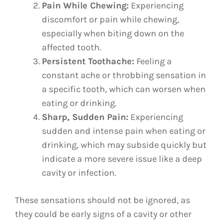
Pain While Chewing:
Experiencing
discomfort or pain while chewing,
especially when biting down on the
affected tooth.
Persistent Toothache:
Feeling a
constant ache or throbbing sensation in
a specific tooth, which can worsen when
eating or drinking.
Sharp, Sudden Pain:
Experiencing
sudden and intense pain when eating or
drinking, which may subside quickly but
indicate a more severe issue like a deep
cavity or infection.
These sensations should not be ignored, as
they could be early signs of a cavity or other