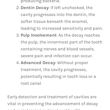
producing bacteria.
Dentin Decay
: If left unchecked, the
cavity progresses into the dentin, the
softer tissue beneath the enamel,
leading to increased sensitivity and pain.
Pulp Involvement
: As the decay reaches
the pulp, the innermost part of the tooth
containing nerves and blood vessels,
severe pain and infection can occur.
Advanced Decay
: Without proper
treatment, the cavity progresses,
potentially resulting in tooth loss or a
root canal.
Early detection and treatment of cavities are
vital in preventing the advancement of decay