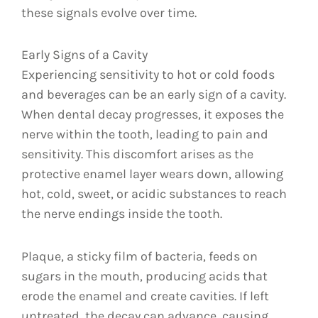
these signals evolve over time.
Early Signs of a Cavity
Experiencing sensitivity to hot or cold foods
and beverages can be an early sign of a cavity.
When dental decay progresses, it exposes the
nerve within the tooth, leading to pain and
sensitivity. This discomfort arises as the
protective enamel layer wears down, allowing
hot, cold, sweet, or acidic substances to reach
the nerve endings inside the tooth.
Plaque, a sticky film of bacteria, feeds on
sugars in the mouth, producing acids that
erode the enamel and create cavities. If left
untreated, the decay can advance, causing