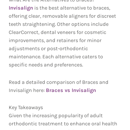
Invisalign
is the best alternative to braces,
offering clear, removable aligners for discreet
teeth straightening. Other options include
ClearCorrect, dental veneers for cosmetic
improvements, and retainers for minor
adjustments or post-orthodontic
maintenance. Each alternative caters to
specific needs and preferences.
Read a detailed comparison of Braces and
Invisalign here:
Braces vs Invisalign
Key Takeaways
Given the increasing popularity of adult
orthodontic treatment to enhance oral health