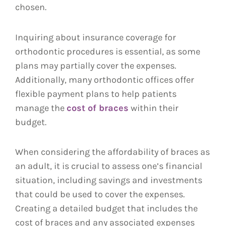
chosen.
Inquiring about insurance coverage for
orthodontic procedures is essential, as some
plans may partially cover the expenses.
Additionally, many orthodontic offices offer
flexible payment plans to help patients
manage the
cost of braces
within their
budget.
When considering the affordability of braces as
an adult, it is crucial to assess one’s financial
situation, including savings and investments
that could be used to cover the expenses.
Creating a detailed budget that includes the
cost of braces and any associated expenses