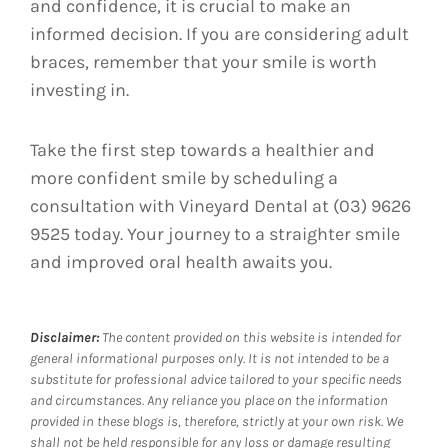
and confidence, it is crucial to make an
informed decision. If you are considering adult
braces, remember that your smile is worth
investing in.
Take the first step towards a healthier and
more confident smile by scheduling a
consultation with Vineyard Dental at (03) 9626
9525 today. Your journey to a straighter smile
and improved oral health awaits you.
Disclaimer:
The content provided on this website is intended for
general informational purposes only. It is not intended to be a
substitute for professional advice tailored to your specific needs
and circumstances. Any reliance you place on the information
provided in these blogs is, therefore, strictly at your own risk. We
shall not be held responsible for any loss or damage resulting