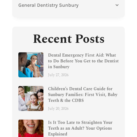
General Dentistry Sunbury
Recent Posts
Dental Emergency First Aid: What
to Do Before You Get to the Dentist
in Sunbury
July 27, 2026
Children’s Dental Care Guide for
Sunbury Families: First Visit, Baby
Teeth & the CDBS
July 20, 2026
Is It Too Late to Straighten Your
Teeth as an Adult? Your Options
Explained