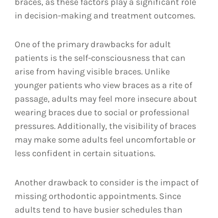
braces, as these factors play a significant role
in decision-making and treatment outcomes.
One of the primary drawbacks for adult
patients is the self-consciousness that can
arise from having visible braces. Unlike
younger patients who view braces as a rite of
passage, adults may feel more insecure about
wearing braces due to social or professional
pressures. Additionally, the visibility of braces
may make some adults feel uncomfortable or
less confident in certain situations.
Another drawback to consider is the impact of
missing orthodontic appointments. Since
adults tend to have busier schedules than