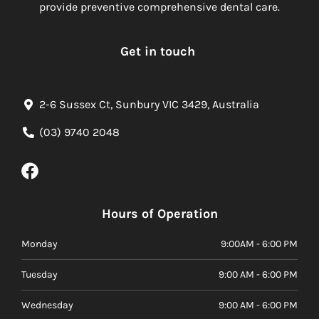
provide preventive comprehensive dental care.
Get in touch
2-6 Sussex Ct, Sunbury VIC 3429, Australia
(03) 9740 2048
Hours of Operation
Monday
9:00AM - 6:00 PM
Tuesday
9:00 AM - 6:00 PM
Wednesday
9:00 AM - 6:00 PM