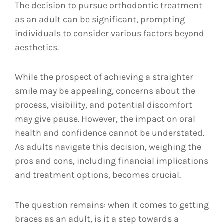
The decision to pursue orthodontic treatment
as an adult can be significant, prompting
individuals to consider various factors beyond
aesthetics.
While the prospect of achieving a straighter
smile may be appealing, concerns about the
process, visibility, and potential discomfort
may give pause. However, the impact on oral
health and confidence cannot be understated.
As adults navigate this decision, weighing the
pros and cons, including financial implications
and treatment options, becomes crucial.
The question remains: when it comes to getting
braces as an adult, is it a step towards a