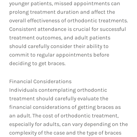
younger patients, missed appointments can
prolong treatment duration and affect the
overall effectiveness of orthodontic treatments.
Consistent attendance is crucial for successful
treatment outcomes, and adult patients
should carefully consider their ability to
commit to regular appointments before
deciding to get braces.
Financial Considerations
Individuals contemplating orthodontic
treatment should carefully evaluate the
financial considerations of getting braces as
an adult. The cost of orthodontic treatment,
especially for adults, can vary depending on the
complexity of the case and the type of braces