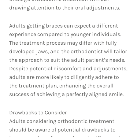
drawing attention to their oral adjustments.
Adults getting braces can expect a different
experience compared to younger individuals.
The treatment process may differ with fully
developed jaws, and the orthodontist will tailor
the approach to suit the adult patient’s needs.
Despite potential discomfort and adjustments,
adults are more likely to diligently adhere to
the treatment plan, enhancing the overall
success of achieving a perfectly aligned smile.
Drawbacks to Consider
Adults considering orthodontic treatment
should be aware of potential drawbacks to