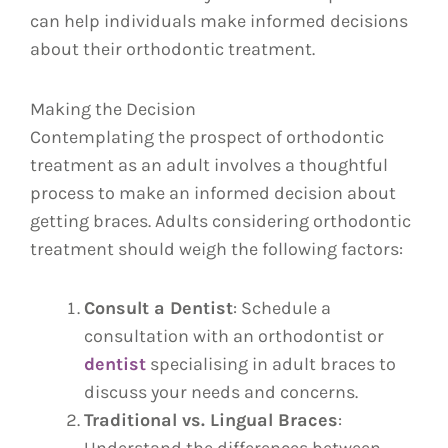
can help individuals make informed decisions
about their orthodontic treatment.
Making the Decision
Contemplating the prospect of orthodontic
treatment as an adult involves a thoughtful
process to make an informed decision about
getting braces. Adults considering orthodontic
treatment should weigh the following factors:
Consult a Dentist
: Schedule a
consultation with an orthodontist or
dentist
specialising in adult braces to
discuss your needs and concerns.
Traditional vs. Lingual Braces
: