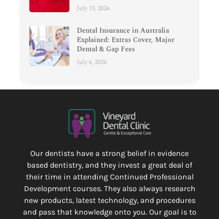
July 13, 2026
Dental Insurance in Australia
Explained: Extras Cover, Major
Dental & Gap Fees
July 6, 2026
Our dentists have a strong belief in evidence
based dentistry, and they invest a great deal of
their time in attending Continued Professional
Development courses. They also always research
new products, latest technology, and procedures
and pass that knowledge onto you. Our goal is to