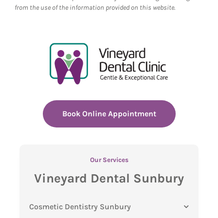
from the use of the information provided on this website.
Book Online Appointment
Our Services
Vineyard Dental Sunbury
Cosmetic Dentistry Sunbury