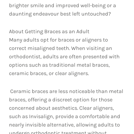
brighter smile and improved well-being or a
daunting endeavour best left untouched?
About Getting Braces as an Adult
Many adults opt for braces or aligners to
correct misaligned teeth. When visiting an
orthodontist, adults are often presented with
options such as traditional metal braces,
ceramic braces, or clear aligners.
Ceramic braces are less noticeable than metal
braces, offering a discreet option for those
concerned about aesthetics. Clear aligners,
such as Invisalign, provide a comfortable and
nearly invisible alternative, allowing adults to
undergo orthodontic treatment without