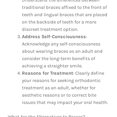
Understand the differences between
traditional braces affixed to the front of
teeth and lingual braces that are placed
on the backside of teeth for a more
discreet treatment option.
Address Self-Consciousness
:
Acknowledge any self-consciousness
about wearing braces as an adult and
consider the long-term benefits of
achieving a straighter smile.
Reasons for Treatment
: Clearly define
your reasons for seeking orthodontic
treatment as an adult, whether for
aesthetic reasons or to correct bite
issues that may impact your oral health.
What Are the Alternatives to Braces?