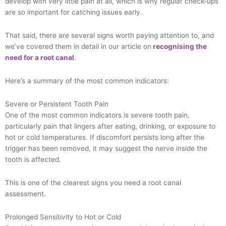
develop with very little pain at all, which is why regular check-ups
are so important for catching issues early.
That said, there are several signs worth paying attention to, and
we’ve covered them in detail in our article on
recognising the
need for a root canal
.
Here’s a summary of the most common indicators:
Severe or Persistent Tooth Pain
One of the most common indicators is severe tooth pain,
particularly pain that lingers after eating, drinking, or exposure to
hot or cold temperatures. If discomfort persists long after the
trigger has been removed, it may suggest the nerve inside the
tooth is affected.
This is one of the clearest signs you need a root canal
assessment.
Prolonged Sensitivity to Hot or Cold