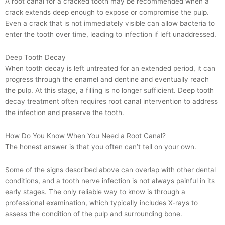
A root canal for a cracked tooth may be recommended when a
crack extends deep enough to expose or compromise the pulp.
Even a crack that is not immediately visible can allow bacteria to
enter the tooth over time, leading to infection if left unaddressed.
Deep Tooth Decay
When tooth decay is left untreated for an extended period, it can
progress through the enamel and dentine and eventually reach
the pulp. At this stage, a filling is no longer sufficient. Deep tooth
decay treatment often requires root canal intervention to address
the infection and preserve the tooth.
How Do You Know When You Need a Root Canal?
The honest answer is that you often can’t tell on your own.
Some of the signs described above can overlap with other dental
conditions, and a tooth nerve infection is not always painful in its
early stages. The only reliable way to know is through a
professional examination, which typically includes X-rays to
assess the condition of the pulp and surrounding bone.