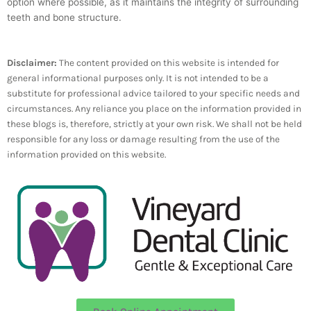
option where possible, as it maintains the integrity of surrounding
teeth and bone structure.
Disclaimer:
The content provided on this website is intended for
general informational purposes only. It is not intended to be a
substitute for professional advice tailored to your specific needs and
circumstances. Any reliance you place on the information provided in
these blogs is, therefore, strictly at your own risk. We shall not be held
responsible for any loss or damage resulting from the use of the
information provided on this website.