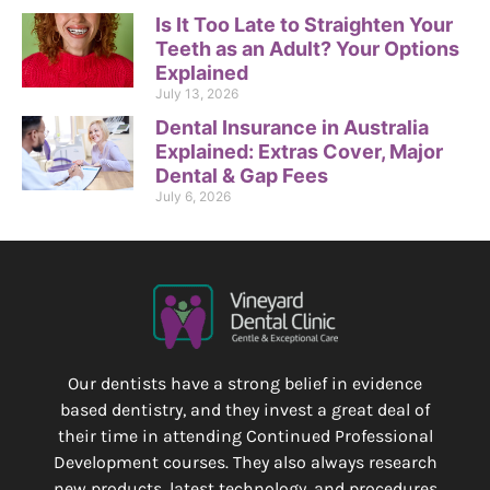
Is It Too Late to Straighten Your
Teeth as an Adult? Your Options
Explained
July 13, 2026
Dental Insurance in Australia
Explained: Extras Cover, Major
Dental & Gap Fees
July 6, 2026
Our dentists have a strong belief in evidence
based dentistry, and they invest a great deal of
their time in attending Continued Professional
Development courses. They also always research
new products, latest technology, and procedures