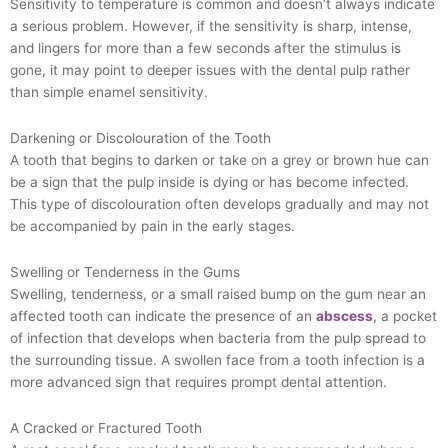
Sensitivity to temperature is common and doesn’t always indicate
a serious problem. However, if the sensitivity is sharp, intense,
and lingers for more than a few seconds after the stimulus is
gone, it may point to deeper issues with the dental pulp rather
than simple enamel sensitivity.
Darkening or Discolouration of the Tooth
A tooth that begins to darken or take on a grey or brown hue can
be a sign that the pulp inside is dying or has become infected.
This type of discolouration often develops gradually and may not
be accompanied by pain in the early stages.
Swelling or Tenderness in the Gums
Swelling, tenderness, or a small raised bump on the gum near an
affected tooth can indicate the presence of an
abscess
, a pocket
of infection that develops when bacteria from the pulp spread to
the surrounding tissue. A swollen face from a tooth infection is a
more advanced sign that requires prompt dental attention.
A Cracked or Fractured Tooth