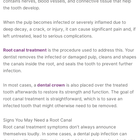
contains nerves, blood vessels, and connective tissue that help
the tooth develop.
When the pulp becomes infected or severely inflamed due to
deep decay, a crack, or injury, it can cause significant pain and, if
left untreated, lead to serious complications.
Root canal treatment
is the procedure used to address this. Your
dentist removes the infected or damaged pulp, cleans and shapes
the canals inside the root, and seals the tooth to prevent further
infection.
In most cases, a
dental crown
is also placed over the treated
tooth afterwards to restore its strength and function. The goal of
root canal treatment is straightforward, which is to save an
infected tooth that might otherwise need to be removed.
Signs You May Need a Root Canal
Root canal treatment symptoms don’t always announce
themselves loudly. In some cases, a dental pulp infection can