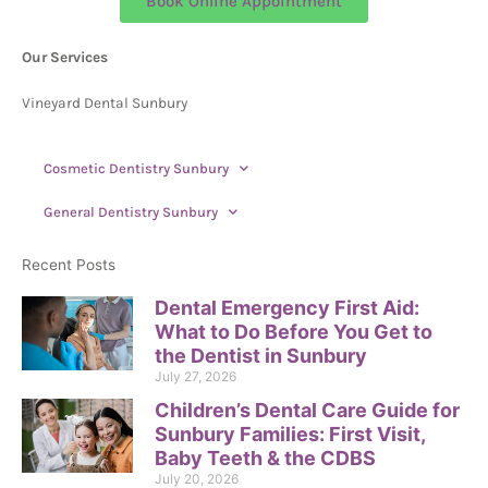
Book Online Appointment
Our Services
Vineyard Dental Sunbury
Cosmetic Dentistry Sunbury
General Dentistry Sunbury
Recent Posts
Dental Emergency First Aid:
What to Do Before You Get to
the Dentist in Sunbury
July 27, 2026
Children’s Dental Care Guide for
Sunbury Families: First Visit,
Baby Teeth & the CDBS
July 20, 2026