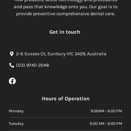
and pass that knowledge onto you. Our goal is to
provide preventive comprehensive dental care.
Get in touch
2-6 Sussex Ct, Sunbury VIC 3429, Australia
(03) 9740 2048
Hours of Operation
Monday
9:00AM - 6:00 PM
Tuesday
9:00 AM - 6:00 PM