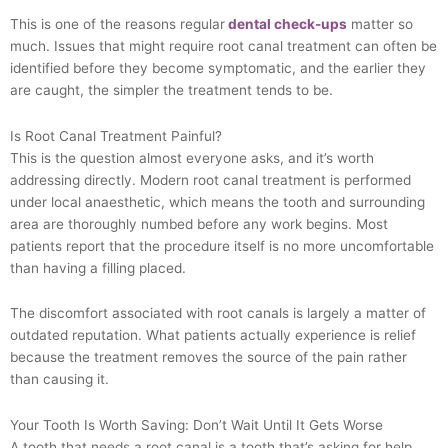
This is one of the reasons regular
dental check-ups
matter so
much. Issues that might require root canal treatment can often be
identified before they become symptomatic, and the earlier they
are caught, the simpler the treatment tends to be.
Is Root Canal Treatment Painful?
This is the question almost everyone asks, and it’s worth
addressing directly. Modern root canal treatment is performed
under local anaesthetic, which means the tooth and surrounding
area are thoroughly numbed before any work begins. Most
patients report that the procedure itself is no more uncomfortable
than having a filling placed.
The discomfort associated with root canals is largely a matter of
outdated reputation. What patients actually experience is relief
because the treatment removes the source of the pain rather
than causing it.
Your Tooth Is Worth Saving: Don’t Wait Until It Gets Worse
A tooth that needs a root canal is a tooth that’s asking for help.