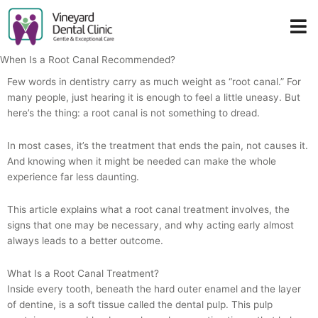
Skip
to
content
When Is a Root Canal Recommended?
Few words in dentistry carry as much weight as “root canal.” For
many people, just hearing it is enough to feel a little uneasy. But
here’s the thing: a root canal is not something to dread.
In most cases, it’s the treatment that ends the pain, not causes it.
And knowing when it might be needed can make the whole
experience far less daunting.
This article explains what a root canal treatment involves, the
signs that one may be necessary, and why acting early almost
always leads to a better outcome.
What Is a Root Canal Treatment?
Inside every tooth, beneath the hard outer enamel and the layer
of dentine, is a soft tissue called the dental pulp. This pulp