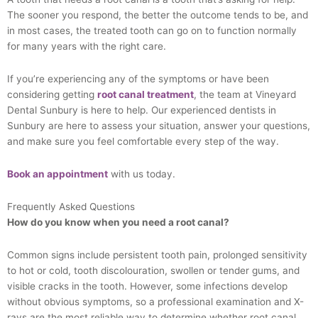
The sooner you respond, the better the outcome tends to be, and
in most cases, the treated tooth can go on to function normally
for many years with the right care.
If you’re experiencing any of the symptoms or have been
considering getting
root canal treatment
, the team at Vineyard
Dental Sunbury is here to help. Our experienced dentists in
Sunbury are here to assess your situation, answer your questions,
and make sure you feel comfortable every step of the way.
Book an appointment
with us today.
Frequently Asked Questions
How do you know when you need a root canal?
Common signs include persistent tooth pain, prolonged sensitivity
to hot or cold, tooth discolouration, swollen or tender gums, and
visible cracks in the tooth. However, some infections develop
without obvious symptoms, so a professional examination and X-
rays are the most reliable way to determine whether root canal