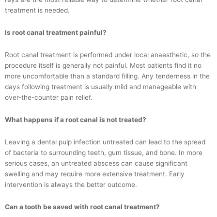
treatment is needed.
Is root canal treatment painful?
Root canal treatment is performed under local anaesthetic, so the
procedure itself is generally not painful. Most patients find it no
more uncomfortable than a standard filling. Any tenderness in the
days following treatment is usually mild and manageable with
over-the-counter pain relief.
What happens if a root canal is not treated?
Leaving a dental pulp infection untreated can lead to the spread
of bacteria to surrounding teeth, gum tissue, and bone. In more
serious cases, an untreated abscess can cause significant
swelling and may require more extensive treatment. Early
intervention is always the better outcome.
Can a tooth be saved with root canal treatment?