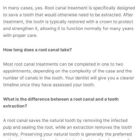
In many cases, yes. Root canal treatment is specifically designed
to save a tooth that would otherwise need to be extracted. After
treatment, the tooth is typically restored with a crown to protect
and strengthen it, allowing it to function normally for many years
with proper care.
How long does a root canal take?
Most root canal treatments can be completed in one to two
appointments, depending on the complexity of the case and the
number of canals in the tooth. Your dentist will give you a clearer
timeline once they have assessed your tooth.
What is the difference between a root canal and a tooth
extraction?
A root canal saves the natural tooth by removing the infected
pulp and sealing the root, while an extraction removes the tooth
entirely. Preserving your natural tooth is generally the preferred