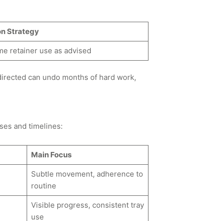
on Strategy
me retainer use as advised
 directed can undo months of hard work,
ses and timelines:
Main Focus
Subtle movement, adherence to
routine
Visible progress, consistent tray
use