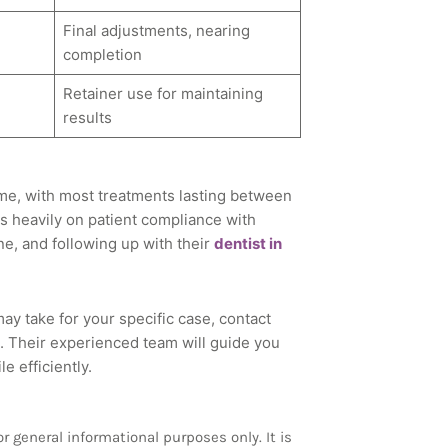
Final adjustments, nearing
completion
Retainer use for maintaining
results
 time, with most treatments lasting between
 heavily on patient compliance with
ne, and following up with their
dentist in
ay take for your specific case, contact
 Their experienced team will guide you
 efficiently.
 general informational purposes only. It is