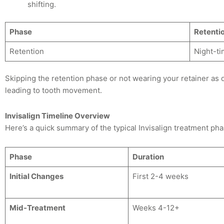
shifting.
Phase
Retenti
Retention
Night-ti
Skipping the retention phase or not wearing your retainer as
leading to tooth movement.
Invisalign Timeline Overview
Here’s a quick summary of the typical Invisalign treatment pha
Phase
Duration
Initial Changes
First 2-4 weeks
Mid-Treatment
Weeks 4-12+