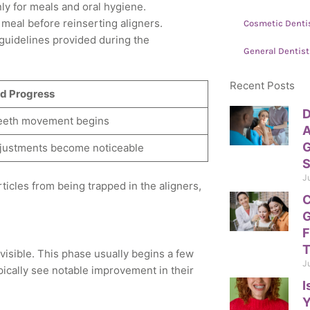
y for meals and oral hygiene.
 meal before reinserting aligners.
Cosmetic Denti
 guidelines provided during the
General Dentist
Recent Posts
d Progress
D
teeth movement begins
A
G
adjustments become noticeable
S
J
rticles from being trapped in the aligners,
C
G
F
T
visible. This phase usually begins a few
J
pically see notable improvement in their
I
Y