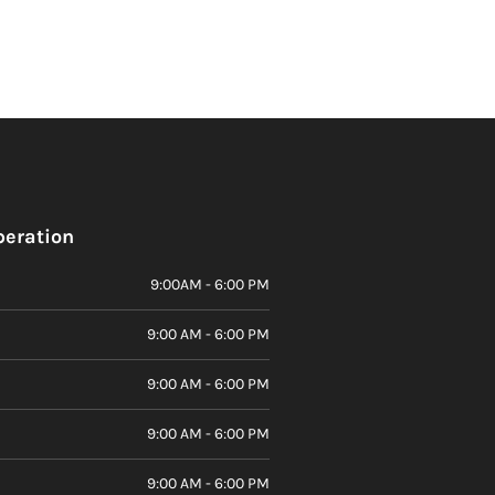
peration
9:00AM - 6:00 PM
9:00 AM - 6:00 PM
9:00 AM - 6:00 PM
9:00 AM - 6:00 PM
9:00 AM - 6:00 PM