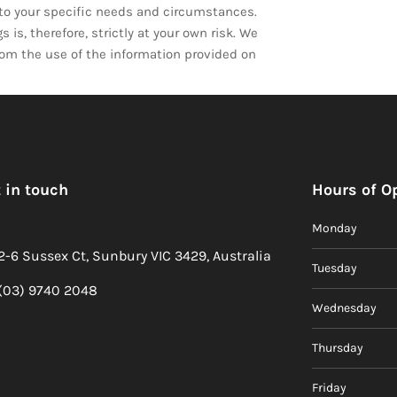
d to your specific needs and circumstances.
is, therefore, strictly at your own risk. We
from the use of the information provided on
 in touch
Hours of O
Monday
2-6 Sussex Ct, Sunbury VIC 3429, Australia
Tuesday
(03) 9740 2048
Wednesday
Thursday
Friday