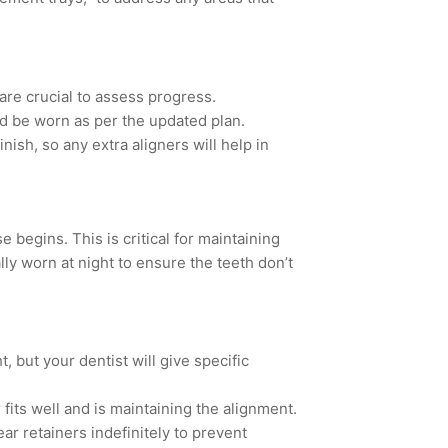
re crucial to assess progress.
d be worn as per the updated plan.
ish, so any extra aligners will help in
 begins. This is critical for maintaining
lly worn at night
to ensure the teeth don’t
t, but your dentist will give specific
fits well and is maintaining the alignment.
r retainers indefinitely to prevent