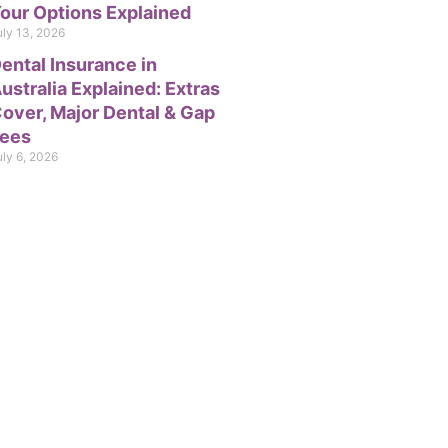
our Options Explained
uly 13, 2026
ental Insurance in
ustralia Explained: Extras
over, Major Dental & Gap
ees
uly 6, 2026