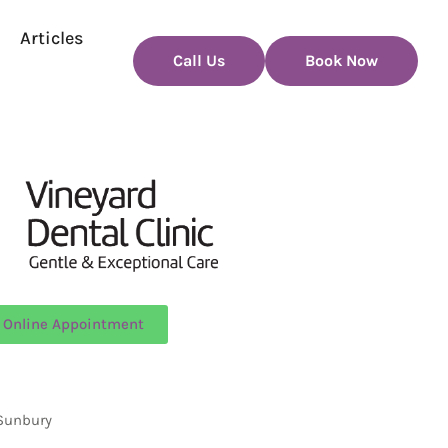
Articles
Call Us
Book Now
 Online Appointment
 Sunbury