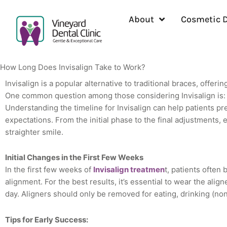
Skip
to
About
Cosmetic D
content
How Long Does Invisalign Take to Work?
Invisalign is a popular alternative to traditional braces, offeri
One common question among those considering Invisalign is: 
Understanding the timeline for Invisalign can help patients pre
expectations. From the initial phase to the final adjustments, e
straighter smile.
Initial Changes in the First Few Weeks
In the first few weeks of
Invisalign treatmen
t, patients often 
alignment. For the best results, it’s essential to wear the alig
day. Aligners should only be removed for eating, drinking (no
Tips for Early Success: