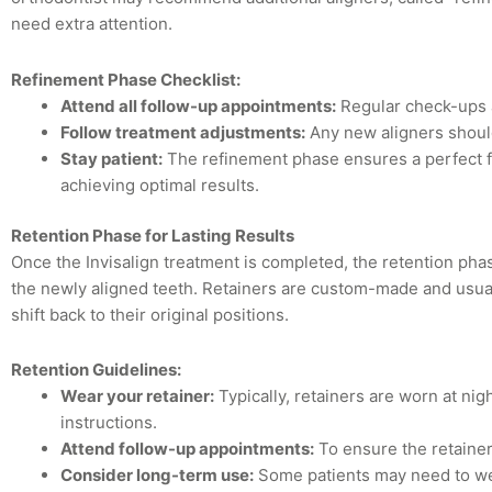
need extra attention.
Refinement Phase Checklist:
Attend all follow-up appointments:
Regular check-ups a
Follow treatment adjustments:
Any new aligners shoul
Stay patient:
The refinement phase ensures a perfect fin
achieving optimal results.
Retention Phase for Lasting Results
Once the Invisalign treatment is completed, the retention phase
the newly aligned teeth. Retainers are custom-made and usua
shift back to their original positions.
Retention Guidelines:
Wear your retainer:
Typically, retainers are worn at nigh
instructions.
Attend follow-up appointments:
To ensure the retainer 
Consider long-term use:
Some patients may need to wea