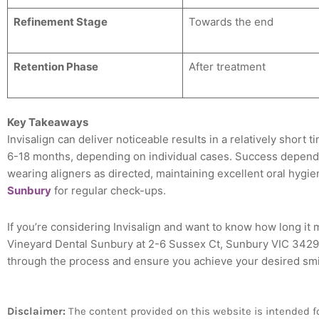
Refinement Stage
Towards the end
Retention Phase
After treatment
Key Takeaways
Invisalign can deliver noticeable results in a relatively short
6-18 months, depending on individual cases. Success depends
wearing aligners as directed, maintaining excellent oral hygie
Sunbury
for regular check-ups.
If you’re considering Invisalign and want to know how long it m
Vineyard Dental Sunbury at 2-6 Sussex Ct, Sunbury VIC 3429.
through the process and ensure you achieve your desired smile
Disclaimer:
The content provided on this website is intended for