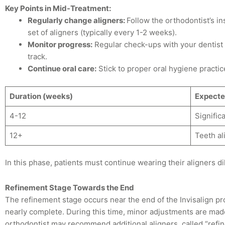
Key Points in Mid-Treatment:
Regularly change aligners:
Follow the orthodontist’s in
set of aligners (typically every 1-2 weeks).
Monitor progress:
Regular check-ups with your dentist 
track.
Continue oral care:
Stick to proper oral hygiene practic
Duration (weeks)
Expecte
4-12
Signific
12+
Teeth al
In this phase, patients must continue wearing their aligners dil
Refinement Stage Towards the End
The refinement stage occurs near the end of the Invisalign proc
nearly complete. During this time, minor adjustments are made
orthodontist may recommend additional aligners, called “refin