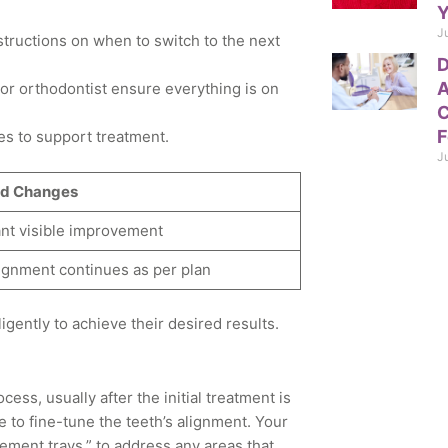
Y
J
structions on when to switch to the next
D
A
or orthodontist ensure everything is on
C
F
es to support treatment.
J
d Changes
ant visible improvement
ignment continues as per plan
igently to achieve their desired results.
ess, usually after the initial treatment is
 to fine-tune the teeth’s alignment. Your
ement trays,” to address any areas that