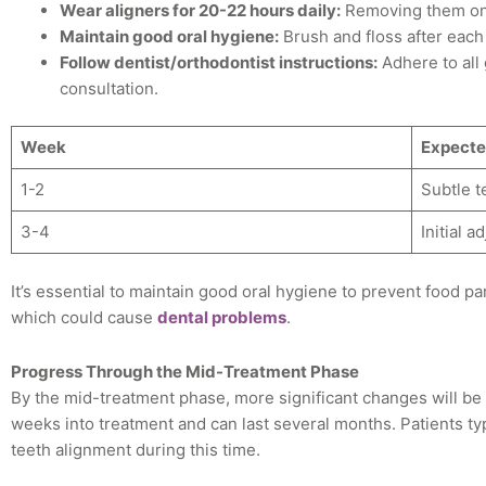
Wear aligners for 20-22 hours daily:
Removing them onl
Maintain good oral hygiene:
Brush and floss after each
Follow dentist/orthodontist instructions:
Adhere to all
consultation.
Week
Expecte
1-2
Subtle 
3-4
Initial 
It’s essential to maintain good oral hygiene to prevent food pa
which could cause
dental problems
.
Progress Through the Mid-Treatment Phase
By the mid-treatment phase, more significant changes will be 
weeks into treatment and can last several months. Patients ty
teeth alignment during this time.