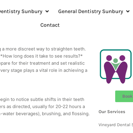
entistry Sunbury
General Dentistry Sunbury
Contact
ng a more discreet way to straighten teeth.
*How long does it take to see results?*
pare for their treatment and set realistic
very stage plays a vital role in achieving a
Book
begin to notice subtle shifts in their teeth
ners as directed, usually for 20-22 hours a
Our Services
n-water beverages), brushing, and flossing.
Vineyard Dental