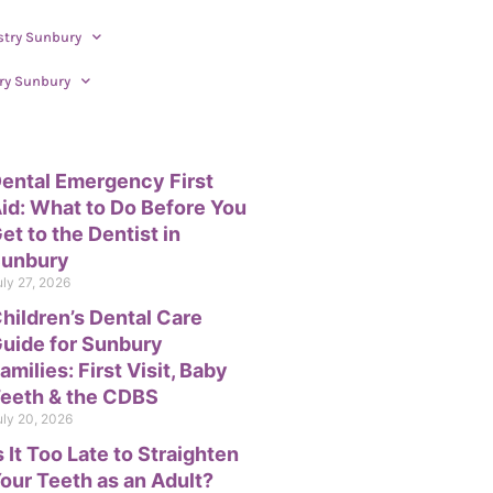
stry Sunbury
ry Sunbury
ental Emergency First
id: What to Do Before You
et to the Dentist in
unbury
uly 27, 2026
hildren’s Dental Care
uide for Sunbury
amilies: First Visit, Baby
eeth & the CDBS
uly 20, 2026
s It Too Late to Straighten
our Teeth as an Adult?