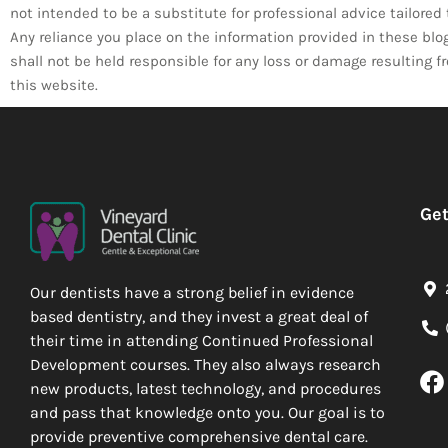
not intended to be a substitute for professional advice tailore
Any reliance you place on the information provided in these blogs 
shall not be held responsible for any loss or damage resulting 
this website.
Get
Our dentists have a strong belief in evidence
based dentistry, and they invest a great deal of
their time in attending Continued Professional
Development courses. They also always research
new products, latest technology, and procedures
and pass that knowledge onto you. Our goal is to
provide preventive comprehensive dental care.