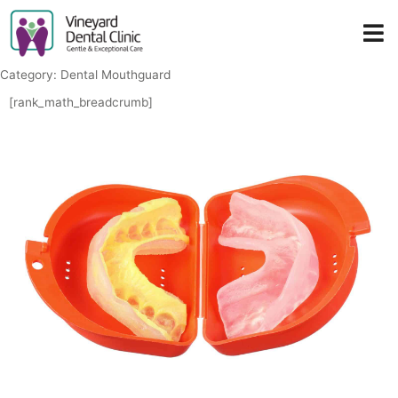
Skip
to
content
Category: Dental Mouthguard
[rank_math_breadcrumb]