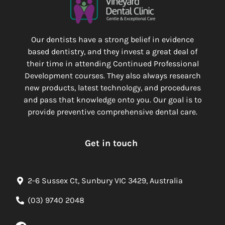
Our dentists have a strong belief in evidence
based dentistry, and they invest a great deal of
their time in attending Continued Professional
Development courses. They also always research
new products, latest technology, and procedures
and pass that knowledge onto you. Our goal is to
provide preventive comprehensive dental care.
Get in touch
2-6 Sussex Ct, Sunbury VIC 3429, Australia
(03) 9740 2048