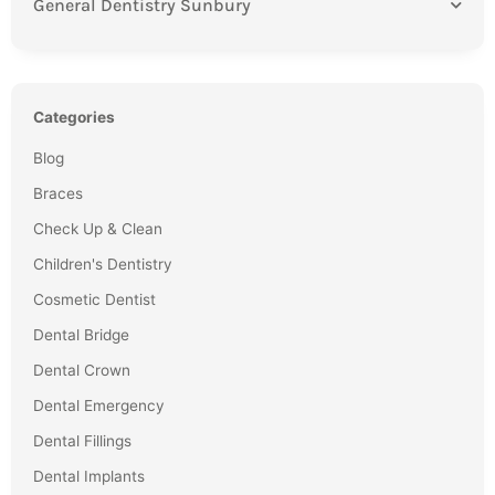
General Dentistry Sunbury
Categories
Blog
Braces
Check Up & Clean
Children's Dentistry
Cosmetic Dentist
Dental Bridge
Dental Crown
Dental Emergency
Dental Fillings
Dental Implants