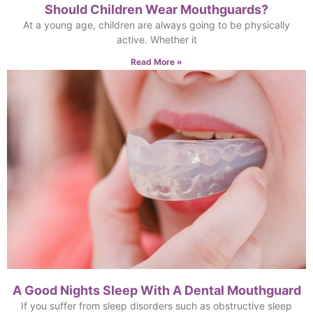
Should Children Wear Mouthguards?
At a young age, children are always going to be physically
active. Whether it
Read More »
A Good Nights Sleep With A Dental Mouthguard
If you suffer from sleep disorders such as obstructive sleep