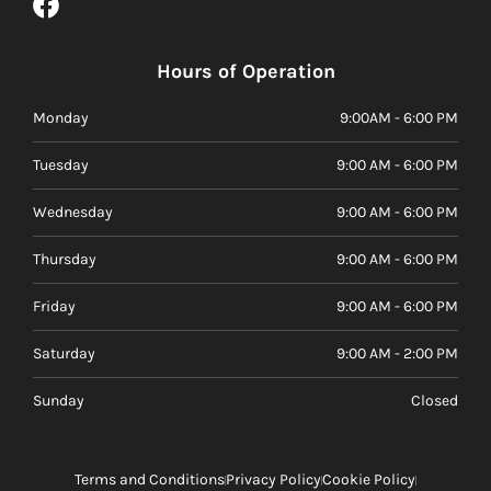
Hours of Operation
Monday
9:00AM - 6:00 PM
Tuesday
9:00 AM - 6:00 PM
Wednesday
9:00 AM - 6:00 PM
Thursday
9:00 AM - 6:00 PM
Friday
9:00 AM - 6:00 PM
Saturday
9:00 AM - 2:00 PM
Sunday
Closed
Terms and Conditions
Privacy Policy
Cookie Policy