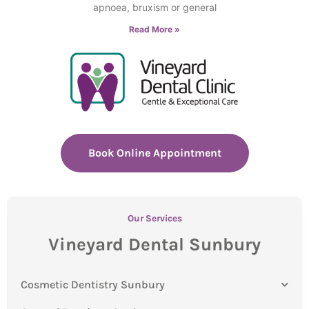
apnoea, bruxism or general
Read More »
Book Online Appointment
Our Services
Vineyard Dental Sunbury
Cosmetic Dentistry Sunbury