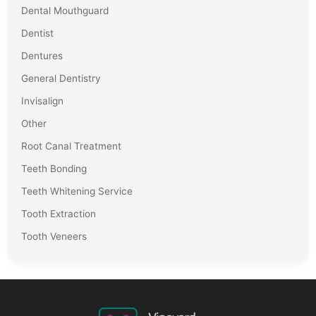
Dental Mouthguard
Dentist
Dentures
General Dentistry
Invisalign
Other
Root Canal Treatment
Teeth Bonding
Teeth Whitening Service
Tooth Extraction
Tooth Veneers