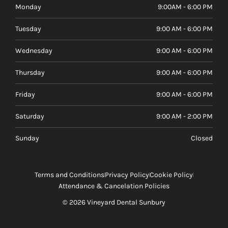
Monday
9:00AM - 6:00 PM
Tuesday
9:00 AM - 6:00 PM
Wednesday
9:00 AM - 6:00 PM
Thursday
9:00 AM - 6:00 PM
Friday
9:00 AM - 6:00 PM
Saturday
9:00 AM - 2:00 PM
Sunday
Closed
Terms and Conditions
Privacy Policy
Cookie Policy
Attendance & Cancelation Policies
© 2026 Vineyard Dental Sunbury