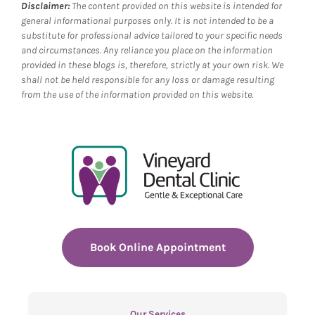
Disclaimer:
The content provided on this website is intended for
general informational purposes only. It is not intended to be a
substitute for professional advice tailored to your specific needs
and circumstances. Any reliance you place on the information
provided in these blogs is, therefore, strictly at your own risk. We
shall not be held responsible for any loss or damage resulting
from the use of the information provided on this website.
Book Online Appointment
Our Services