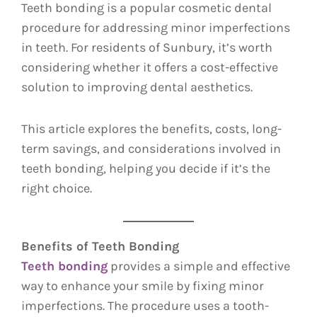
Teeth bonding is a popular cosmetic dental
procedure for addressing minor imperfections
in teeth. For residents of Sunbury, it’s worth
considering whether it offers a cost-effective
solution to improving dental aesthetics.
This article explores the benefits, costs, long-
term savings, and considerations involved in
teeth bonding, helping you decide if it’s the
right choice.
Benefits of Teeth Bonding
Teeth bonding
provides a simple and effective
way to enhance your smile by fixing minor
imperfections. The procedure uses a tooth-