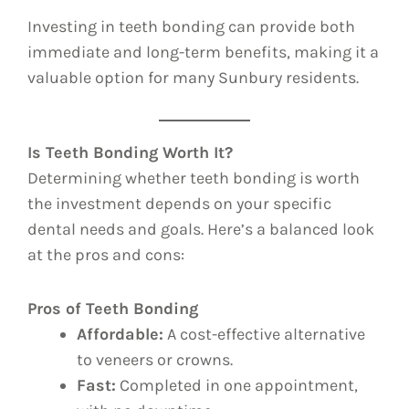
Investing in teeth bonding can provide both
immediate and long-term benefits, making it a
valuable option for many Sunbury residents.
Is Teeth Bonding Worth It?
Determining whether teeth bonding is worth
the investment depends on your specific
dental needs and goals. Here’s a balanced look
at the pros and cons:
Pros of Teeth Bonding
Affordable:
A cost-effective alternative
to veneers or crowns.
Fast:
Completed in one appointment,