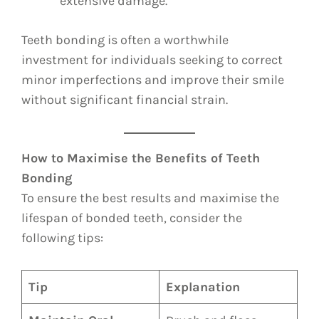
extensive damage.
Teeth bonding is often a worthwhile
investment for individuals seeking to correct
minor imperfections and improve their smile
without significant financial strain.
How to Maximise the Benefits of Teeth
Bonding
To ensure the best results and maximise the
lifespan of bonded teeth, consider the
following tips:
Tip
Explanation