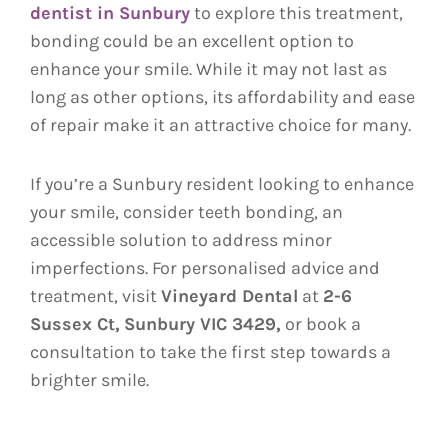
dentist in Sunbury
to explore this treatment,
bonding could be an excellent option to
enhance your smile. While it may not last as
long as other options, its affordability and ease
of repair make it an attractive choice for many.
If you’re a Sunbury resident looking to enhance
your smile, consider teeth bonding, an
accessible solution to address minor
imperfections. For personalised advice and
treatment, visit
Vineyard Dental
at
2-6
Sussex Ct,
Sunbury VIC 3429,
or book a
consultation to take the first step towards a
brighter smile.