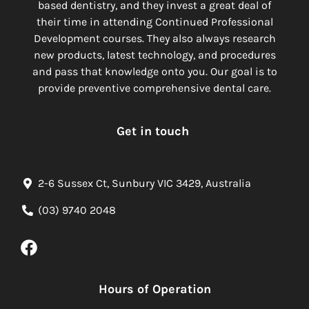
based dentistry, and they invest a great deal of
their time in attending Continued Professional
Development courses. They also always research
new products, latest technology, and procedures
and pass that knowledge onto you. Our goal is to
provide preventive comprehensive dental care.
Get in touch
2-6 Sussex Ct, Sunbury VIC 3429, Australia
(03) 9740 2048
Hours of Operation