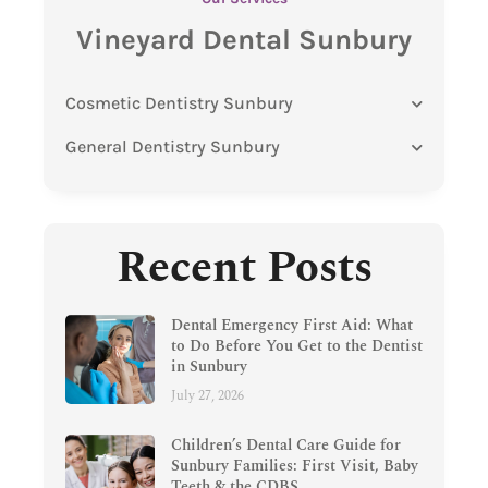
Vineyard Dental Sunbury
Cosmetic Dentistry Sunbury
General Dentistry Sunbury
Recent Posts
Dental Emergency First Aid: What
to Do Before You Get to the Dentist
in Sunbury
July 27, 2026
Children’s Dental Care Guide for
Sunbury Families: First Visit, Baby
Teeth & the CDBS