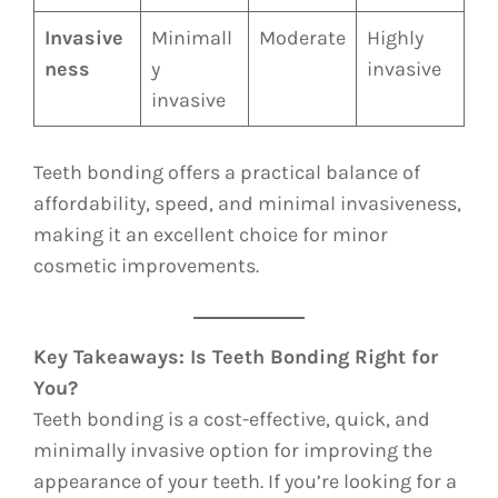
Invasive
Minimall
Moderate
Highly
ness
y
invasive
invasive
Teeth bonding offers a practical balance of
affordability, speed, and minimal invasiveness,
making it an excellent choice for minor
cosmetic improvements.
Key Takeaways: Is Teeth Bonding Right for
You?
Teeth bonding is a cost-effective, quick, and
minimally invasive option for improving the
appearance of your teeth. If you’re looking for a