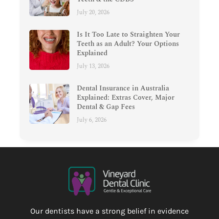
July 20, 2026
Is It Too Late to Straighten Your
Teeth as an Adult? Your Options
Explained
July 13, 2026
Dental Insurance in Australia
Explained: Extras Cover, Major
Dental & Gap Fees
July 6, 2026
Our dentists have a strong belief in evidence