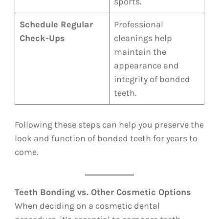
sports.
Schedule Regular
Professional
Check-Ups
cleanings help
maintain the
appearance and
integrity of bonded
teeth.
Following these steps can help you preserve the
look and function of bonded teeth for years to
come.
Teeth Bonding vs. Other Cosmetic Options
When deciding on a cosmetic dental