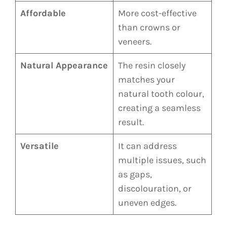
Affordable
More cost-effective
than crowns or
veneers.
Natural Appearance
The resin closely
matches your
natural tooth colour,
creating a seamless
result.
Versatile
It can address
multiple issues, such
as gaps,
discolouration, or
uneven edges.