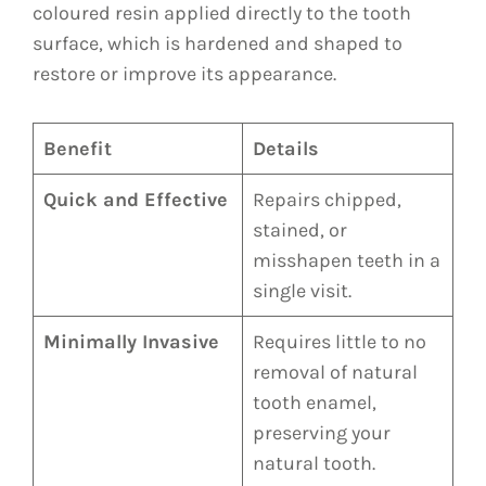
coloured resin applied directly to the tooth
surface, which is hardened and shaped to
restore or improve its appearance.
Benefit
Details
Quick and Effective
Repairs chipped,
stained, or
misshapen teeth in a
single visit.
Minimally Invasive
Requires little to no
removal of natural
tooth enamel,
preserving your
natural tooth.