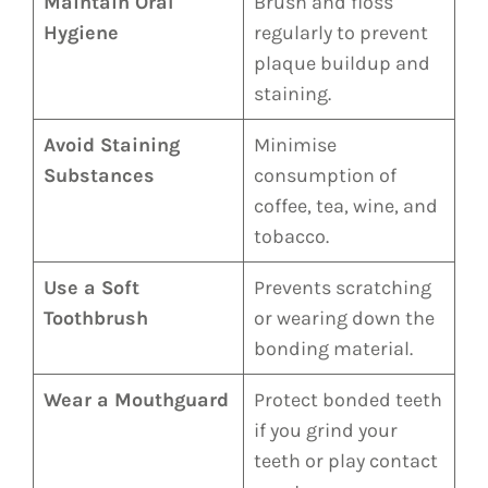
Maintain Oral
Brush and floss
Hygiene
regularly to prevent
plaque buildup and
staining.
Avoid Staining
Minimise
Substances
consumption of
coffee, tea, wine, and
tobacco.
Use a Soft
Prevents scratching
Toothbrush
or wearing down the
bonding material.
Wear a Mouthguard
Protect bonded teeth
if you grind your
teeth or play contact