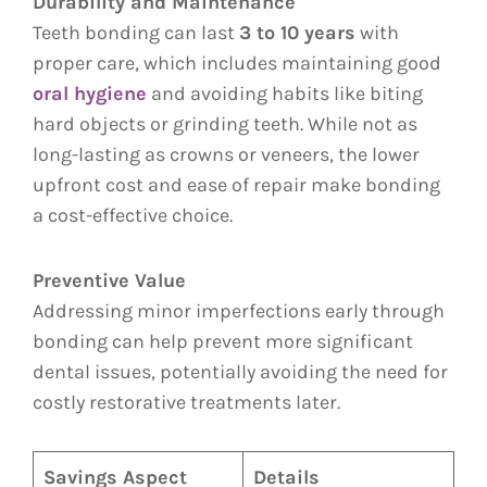
Durability and Maintenance
Teeth bonding can last
3 to 10 years
with
proper care, which includes maintaining good
oral hygiene
and avoiding habits like biting
hard objects or grinding teeth. While not as
long-lasting as crowns or veneers, the lower
upfront cost and ease of repair make bonding
a cost-effective choice.
Preventive Value
Addressing minor imperfections early through
bonding can help prevent more significant
dental issues, potentially avoiding the need for
costly restorative treatments later.
Savings Aspect
Details