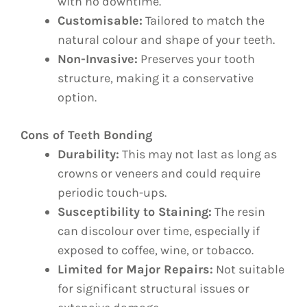
with no downtime.
Customisable:
Tailored to match the
natural colour and shape of your teeth.
Non-Invasive:
Preserves your tooth
structure, making it a conservative
option.
Cons of Teeth Bonding
Durability:
This may not last as long as
crowns or veneers and could require
periodic touch-ups.
Susceptibility to Staining:
The resin
can discolour over time, especially if
exposed to coffee, wine, or tobacco.
Limited for Major Repairs:
Not suitable
for significant structural issues or