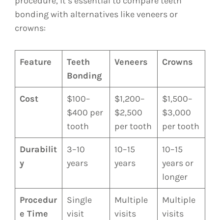
procedure, it’s essential to compare teeth
bonding with alternatives like veneers or
crowns:
Feature
Teeth
Veneers
Crowns
Bonding
Cost
$100–
$1,200–
$1,500–
$400 per
$2,500
$3,000
tooth
per tooth
per tooth
Durabilit
3–10
10–15
10–15
y
years
years
years or
longer
Procedur
Single
Multiple
Multiple
e Time
visit
visits
visits