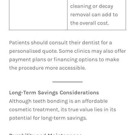
cleaning or decay
removal can add to
the overall cost.
Patients should consult their dentist for a
personalised quote. Some clinics may also offer
payment plans or financing options to make
the procedure more accessible.
Long-Term Savings Considerations
Although teeth bonding is an affordable
cosmetic treatment, its true value lies in its
potential for long-term savings.