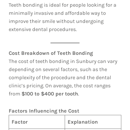
Teeth bonding is ideal for people looking for a
minimally invasive and affordable way to
improve their smile without undergoing
extensive dental procedures.
Cost Breakdown of Teeth Bonding
The cost of teeth bonding in Sunbury can vary
depending on several factors, such as the
complexity of the procedure and the dental
clinic’s pricing. On average, the cost ranges
from
$100 to $400 per tooth
.
Factors Influencing the Cost
Factor
Explanation