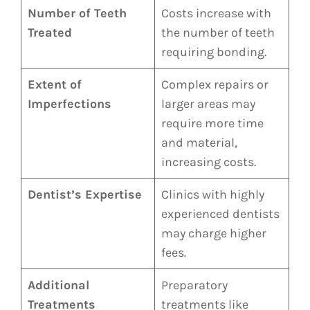
Number of Teeth
Costs increase with
Treated
the number of teeth
requiring bonding.
Extent of
Complex repairs or
Imperfections
larger areas may
require more time
and material,
increasing costs.
Dentist’s Expertise
Clinics with highly
experienced dentists
may charge higher
fees.
Additional
Preparatory
Treatments
treatments like