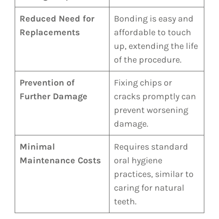
Reduced Need for
Bonding is easy and
Replacements
affordable to touch
up, extending the life
of the procedure.
Prevention of
Fixing chips or
Further Damage
cracks promptly can
prevent worsening
damage.
Minimal
Requires standard
Maintenance Costs
oral hygiene
practices, similar to
caring for natural
teeth.